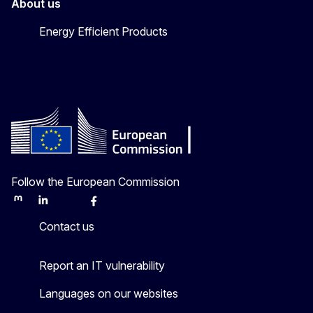
About us
Energy Efficient Products
Follow the European Commission
Mastodon
LinkedIn
Bluesky
Facebook
Youtube
Other
Contact us
Report an IT vulnerability
Languages on our websites