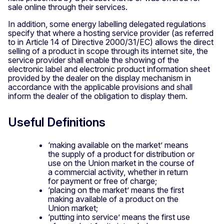
sale online through their services.
In addition, some energy labelling delegated regulations
specify that where a hosting service provider (as referred
to in Article 14 of Directive 2000/31/EC) allows the direct
selling of a product in scope through its internet site, the
service provider shall enable the showing of the
electronic label and electronic product information sheet
provided by the dealer on the display mechanism in
accordance with the applicable provisions and shall
inform the dealer of the obligation to display them.
Useful Definitions
‘making available on the market’ means
the supply of a product for distribution or
use on the Union market in the course of
a commercial activity, whether in return
for payment or free of charge;
‘placing on the market’ means the first
making available of a product on the
Union market;
‘putting into service’ means the first use