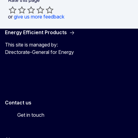
or
give us more feedback
Energy Efficient Products
This site is managed by:
Directorate-General for Energy
Energy4Europe
Contact us
Get in touch