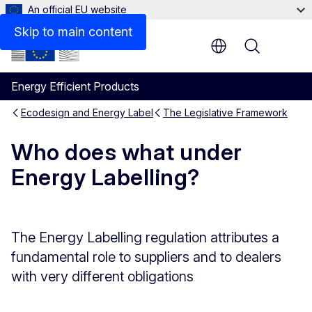
An official EU website
Skip to main content
Menu
Energy Efficient Products
Ecodesign and Energy Label
The Legislative Framework
Who does what under
Energy Labelling?
The Energy Labelling regulation attributes a
fundamental role to suppliers and to dealers
with very different obligations