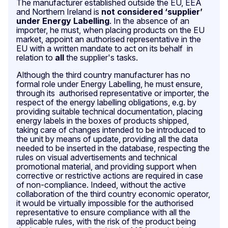
The manufacturer established outside the EU, EEA
and Northern Ireland is
not considered ‘supplier’
under Energy Labelling
. In the absence of an
importer, he must, when placing products on the EU
market, appoint an authorised representative in the
EU with a written mandate to act on its behalf in
relation to
all
the supplier's tasks.
Although the third country manufacturer has no
formal role under Energy Labelling, he must
ensure,
through its authorised representative or importer, the
respect of the energy labelling obligations, e.g. by
providing suitable technical documentation, placing
energy labels in the boxes of products shipped,
taking care of changes intended to be introduced to
the unit by means of update, providing all the data
needed to be inserted in the database, respecting the
rules on visual advertisements and technical
promotional material, and providing support when
corrective or restrictive actions are required in case
of non-compliance. Indeed, without the active
collaboration of the third country economic operator,
it would be virtually impossible for the authorised
representative to ensure compliance with all the
applicable rules, with the risk of the product being