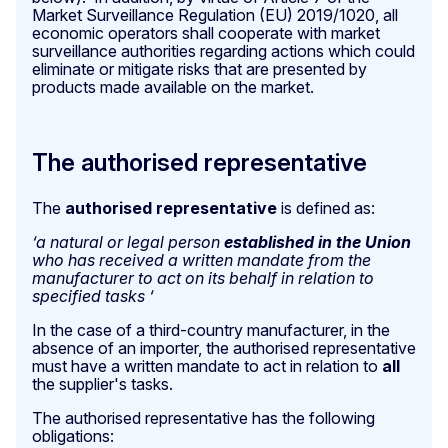
Market Surveillance Regulation (EU) 2019/1020, all
economic operators shall cooperate with market
surveillance authorities regarding actions which could
eliminate or mitigate risks that are presented by
products made available on the market.
The authorised representative
The
authorised representative
is defined as:
‘a natural or legal person
established in the Union
who has received a written mandate from the
manufacturer to act on its behalf in relation to
specified tasks ‘
In the case of a third-country manufacturer, in the
absence of an importer, the authorised representative
must have a written mandate to act in relation to
all
the supplier's tasks.
The authorised representative has the following
obligations: