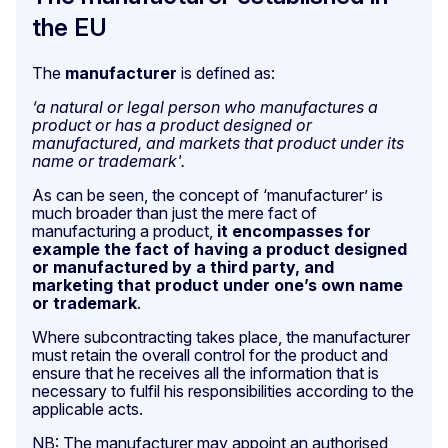
the EU
The
manufacturer
is defined as:
‘a natural or legal person who manufactures a
product or has a product designed or
manufactured, and markets that product under its
name or trademark'.
As can be seen, the concept of ‘manufacturer’ is
much broader than just the mere fact of
manufacturing a product,
it encompasses for
example the fact of having a product designed
or manufactured by a third party, and
marketing that product under one’s own name
or trademark
.
Where subcontracting takes place, the manufacturer
must retain the overall control for the product and
ensure that he receives all the information that is
necessary to fulfil his responsibilities according to the
applicable acts.
NB: The manufacturer may appoint an authorised