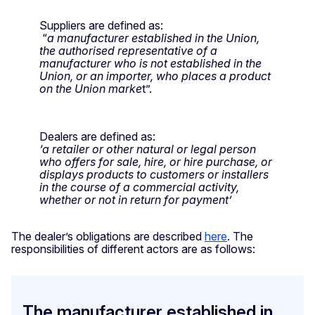
Suppliers are defined as:
“
a manufacturer established in the Union,
the authorised representative of a
manufacturer who is not established in the
Union, or an importer, who places a product
on the Union marke
t”.
Dealers are defined as:
‘a retailer or other natural or legal person
who offers for sale, hire, or hire purchase, or
displays products to customers or installers
in the course of a commercial activity,
whether or not in return for payment’
The dealer’s obligations are described
here
. The
responsibilities of different actors are as follows:
The manufacturer established in