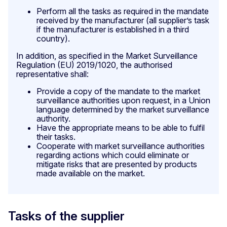
Perform all the tasks as required in the mandate
received by the manufacturer (all supplier’s task
if the manufacturer is established in a third
country).
In addition, as specified in the Market Surveillance
Regulation (EU) 2019/1020, the authorised
representative shall:
Provide a copy of the mandate to the market
surveillance authorities upon request, in a Union
language determined by the market surveillance
authority.
Have the appropriate means to be able to fulfil
their tasks.
Cooperate with market surveillance authorities
regarding actions which could eliminate or
mitigate risks that are presented by products
made available on the market.
Tasks of the supplier