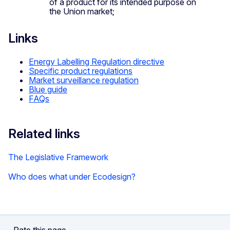
of a product for its intended purpose on
the Union market;
Links
Energy Labelling Regulation directive
Specific product regulations
Market surveillance regulation
Blue guide
FAQs
Related links
The Legislative Framework
Who does what under Ecodesign?
Rate this page