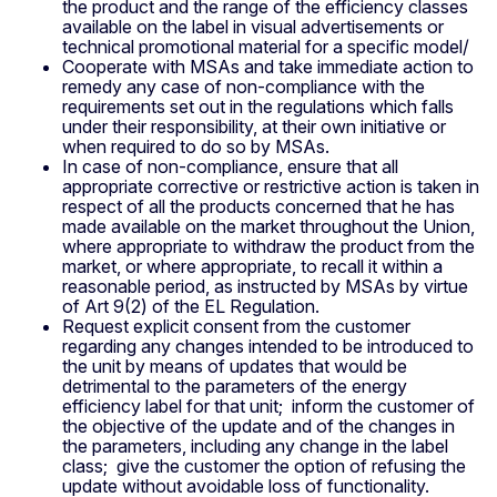
the product and the range of the efficiency classes
available on the label in visual advertisements or
technical promotional material for a specific model/
Cooperate with MSAs and take immediate action to
remedy any case of non-compliance with the
requirements set out in the regulations which falls
under their responsibility, at their own initiative or
when required to do so by MSAs.
In case of non-compliance, ensure that all
appropriate corrective or restrictive action is taken in
respect of all the products concerned that he has
made available on the market throughout the Union,
where appropriate to withdraw the product from the
market, or where appropriate, to recall it within a
reasonable period, as instructed by MSAs by virtue
of Art 9(2) of the EL Regulation.
Request explicit consent from the customer
regarding any changes intended to be introduced to
the unit by means of updates that would be
detrimental to the parameters of the energy
efficiency label for that unit; inform the customer of
the objective of the update and of the changes in
the parameters, including any change in the label
class; give the customer the option of refusing the
update without avoidable loss of functionality.