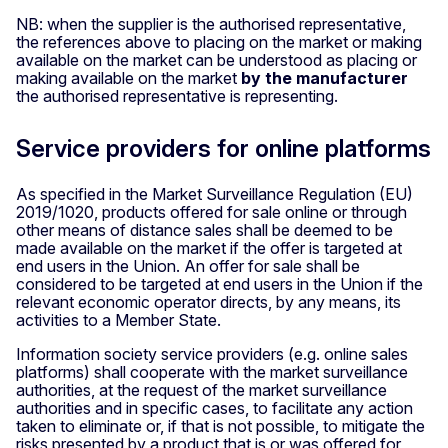
NB: when the supplier is the authorised representative,
the references above to placing on the market or making
available on the market can be understood as placing or
making available on the market
by the manufacturer
the authorised representative is representing.
Service providers for online platforms
As specified in the Market Surveillance Regulation (EU)
2019/1020, products offered for sale online or through
other means of distance sales shall be deemed to be
made available on the market if the offer is targeted at
end users in the Union. An offer for sale shall be
considered to be targeted at end users in the Union if the
relevant economic operator directs, by any means, its
activities to a Member State.
Information society service providers (e.g. online sales
platforms) shall cooperate with the market surveillance
authorities, at the request of the market surveillance
authorities and in specific cases, to facilitate any action
taken to eliminate or, if that is not possible, to mitigate the
risks presented by a product that is or was offered for