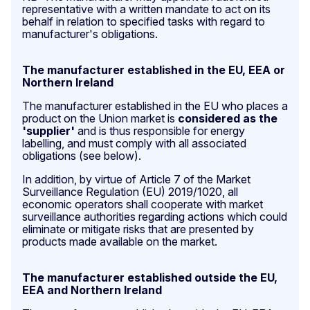
representative with a written mandate to act on its
behalf in relation to specified tasks with regard to
manufacturer's obligations.
The manufacturer established in the EU, EEA or
Northern Ireland
The manufacturer established in the EU who places a
product on the Union market
is
considered as the
'supplier'
and is thus responsible for energy
labelling, and must comply with all associated
obligations (see below).
In addition, by virtue of Article 7 of the Market
Surveillance Regulation (EU) 2019/1020, all
economic operators shall cooperate with market
surveillance authorities regarding actions which could
eliminate or mitigate risks that are presented by
products made available on the market.
The manufacturer established outside the EU,
EEA and Northern Ireland