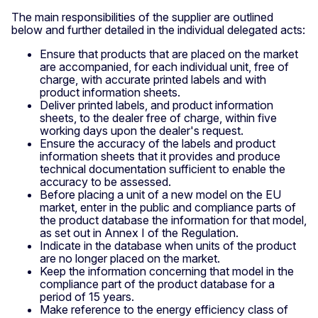
The main responsibilities of the supplier are outlined
below and further detailed in the individual delegated acts:
Ensure that products that are placed on the market
are accompanied, for each individual unit, free of
charge, with accurate printed labels and with
product information sheets.
Deliver printed labels, and product information
sheets, to the dealer free of charge, within five
working days upon the dealer's request.
Ensure the accuracy of the labels and product
information sheets that it provides and produce
technical documentation sufficient to enable the
accuracy to be assessed.
Before placing a unit of a new model on the EU
market, enter in the public and compliance parts of
the product database the information for that model,
as set out in Annex I of the Regulation.
Indicate in the database when units of the product
are no longer placed on the market.
Keep the information concerning that model in the
compliance part of the product database for a
period of 15 years.
Make reference to the energy efficiency class of