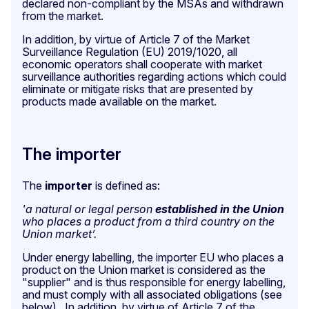
declared non-compliant by the MSAs and withdrawn
from the market.
In addition, by virtue of Article 7 of the Market
Surveillance Regulation (EU) 2019/1020, all
economic operators shall cooperate with market
surveillance authorities regarding actions which could
eliminate or mitigate risks that are presented by
products made available on the market.
The importer
The
importer
is defined as:
'a natural or legal person
established in the Union
who places a product from a third country on the
Union market’.
Under energy labelling, the importer EU who places a
product on the Union market
is considered as the
"supplier" and is thus responsible for energy labelling,
and must comply with all associated obligations (see
below). In addition, by virtue of Article 7 of the