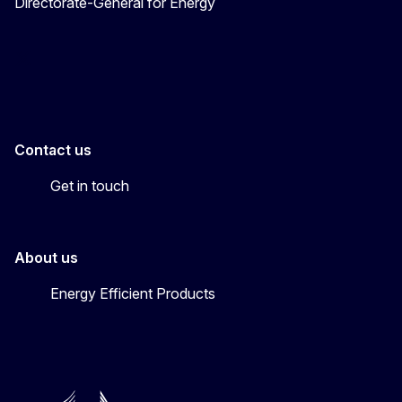
Directorate-General for Energy
Energy4Europe
Contact us
Get in touch
About us
Energy Efficient Products