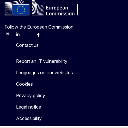
Follow the European Commission
Mastodon
LinkedIn
Bluesky
Facebook
Youtube
Other
Contact us
Report an IT vulnerability
Languages on our websites
Cookies
Privacy policy
Legal notice
Accessibility