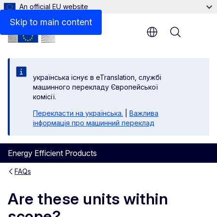
An official EU website
Skip to main content
Menu
yкраїнська існує в eTranslation, службі
машинного перекладу Європейської
комісії.
Перекласти на yкраїнська.
|
Важлива
інформація про машинний переклад
Energy Efficient Products
FAQs
Are these units within
scope?