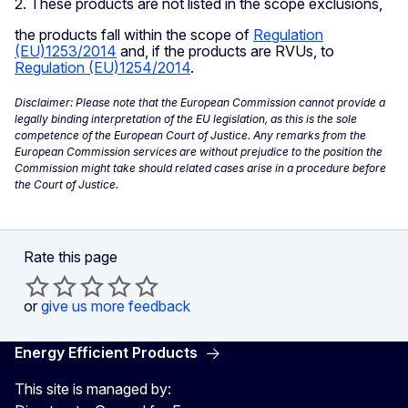
2. These products are not listed in the scope exclusions,
the products fall within the scope of
Regulation
(EU)1253/2014
and, if the products are RVUs, to
Regulation (EU)1254/2014
.
Disclaimer: Please note that the European Commission cannot provide a
legally binding interpretation of the EU legislation, as this is the sole
competence of the European Court of Justice. Any remarks from the
European Commission services are without prejudice to the position the
Commission might take should related cases arise in a procedure before
the Court of Justice.
Rate this page
or
give us more feedback
Energy Efficient Products
This site is managed by: