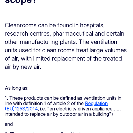
Cleanrooms can be found in hospitals,
research centres, pharmaceutical and certain
other manufacturing plants. The ventilation
units used for clean rooms treat large volumes
of air, with limited replacement of the treated
air by new air.
As long as:
1. These products can be defined as ventilation units in
line with definition 1 of article 2 of the
Regulation
(EU)1253/2014
, i.e. "an electricity driven appliance……
intended to replace air by outdoor air in a building")
and