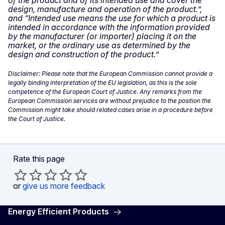
of the product and of its intended use and cover the
design, manufacture and operation of the product.”,
and “Intended use means the use for which a product is
intended in accordance with the information provided
by the manufacturer (or importer) placing it on the
market, or the ordinary use as determined by the
design and construction of the product.”
Disclaimer: Please note that the European Commission cannot provide a
legally binding interpretation of the EU legislation, as this is the sole
competence of the European Court of Justice. Any remarks from the
European Commission services are without prejudice to the position the
Commission might take should related cases arise in a procedure before
the Court of Justice.
Rate this page
or
give us more feedback
Energy Efficient Products