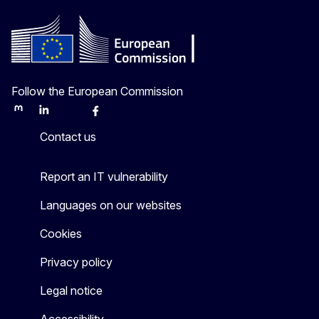
Follow the European Commission
Mastodon
LinkedIn
Bluesky
Facebook
Youtube
Other
Contact us
Report an IT vulnerability
Languages on our websites
Cookies
Privacy policy
Legal notice