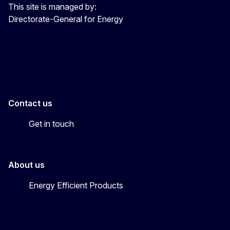
This site is managed by:
Directorate-General for Energy
Energy4Europe
Contact us
Get in touch
About us
Energy Efficient Products