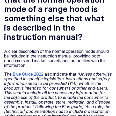
mode of a range hood is
something else that what
is described in the
instruction manual?
A clear description of the normal operation mode should
be included in the instruction manual, providing both
consumers and market surveillance authorities with this
information.
The
Blue Guide 2022
also indicate that
“Unless otherwise
specified in specific legislation, instructions and safety
information need to be provided (114), whether the
product is intended for consumers or other end-users.
This should include all the necessary information for
the safe use of the product, to enable the consumer to
assemble, install, operate, store, maintain, and dispose
of the product.” Following the Blue guide, “As a rule, the
[technical] documentation has to include a description