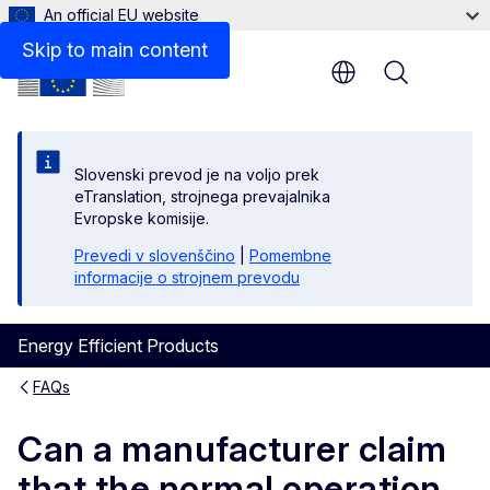
An official EU website
Skip to main content
Menu
Slovenski prevod je na voljo prek
eTranslation, strojnega prevajalnika
Evropske komisije.
Prevedi v slovenščino
|
Pomembne
informacije o strojnem prevodu
Energy Efficient Products
FAQs
Can a manufacturer claim
that the normal operation