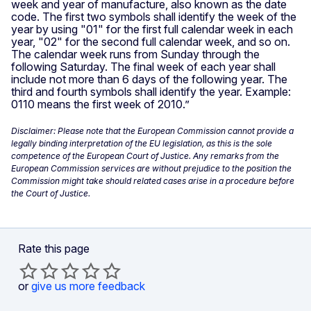
week and year of manufacture, also known as the date
code. The first two symbols shall identify the week of the
year by using "01" for the first full calendar week in each
year, "02" for the second full calendar week, and so on.
The calendar week runs from Sunday through the
following Saturday. The final week of each year shall
include not more than 6 days of the following year. The
third and fourth symbols shall identify the year. Example:
0110 means the first week of 2010.”
Disclaimer: Please note that the European Commission cannot provide a
legally binding interpretation of the EU legislation, as this is the sole
competence of the European Court of Justice. Any remarks from the
European Commission services are without prejudice to the position the
Commission might take should related cases arise in a procedure before
the Court of Justice.
Rate this page
or
give us more feedback