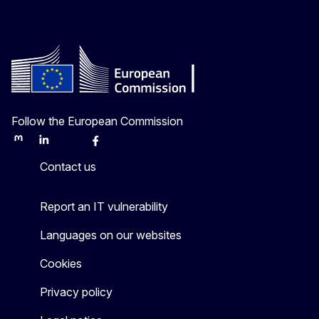
Follow the European Commission
Mastodon
LinkedIn
Bluesky
Facebook
Youtube
Other
Contact us
Report an IT vulnerability
Languages on our websites
Cookies
Privacy policy