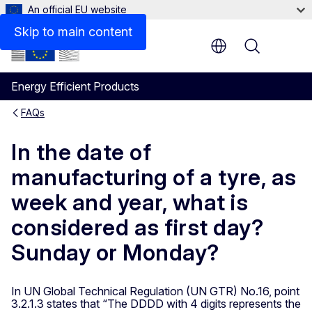
An official EU website
Skip to main content
Menu
Energy Efficient Products
FAQs
In the date of
manufacturing of a tyre, as
week and year, what is
considered as first day?
Sunday or Monday?
In UN Global Technical Regulation (UN GTR) No.16, point
3.2.1.3 states that “The DDDD with 4 digits represents the