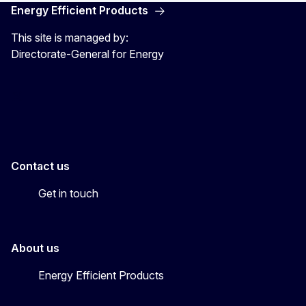
Energy Efficient Products
This site is managed by:
Directorate-General for Energy
Energy4Europe
Contact us
Get in touch
About us
Energy Efficient Products