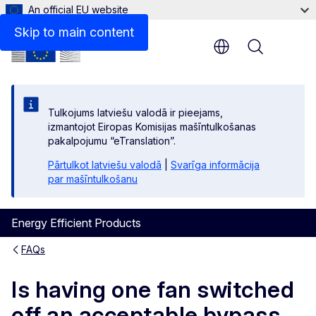
An official EU website
Skip to main content
Menu
Tulkojums latviešu valodā ir pieejams,
izmantojot Eiropas Komisijas mašīntulkošanas
pakalpojumu “eTranslation”.
Pārtulkot latviešu valodā
|
Svarīga informācija
par mašīntulkošanu
Energy Efficient Products
FAQs
Is having one fan switched
off an acceptable bypass