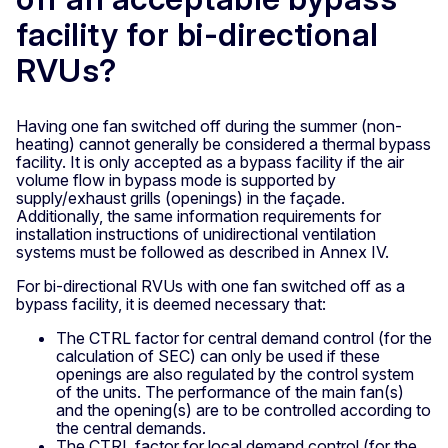
facility for bi-directional
RVUs?
Having one fan switched off during the summer (non-
heating) cannot generally be considered a thermal bypass
facility. It is only accepted as a bypass facility if the air
volume flow in bypass mode is supported by
supply/exhaust grills (openings) in the façade.
Additionally, the same information requirements for
installation instructions of unidirectional ventilation
systems must be followed as described in Annex IV.
For bi-directional RVUs with one fan switched off as a
bypass facility, it is deemed necessary that:
The CTRL factor for central demand control (for the
calculation of SEC) can only be used if these
openings are also regulated by the control system
of the units. The performance of the main fan(s)
and the opening(s) are to be controlled according to
the central demands.
The CTRL factor for local demand control (for the