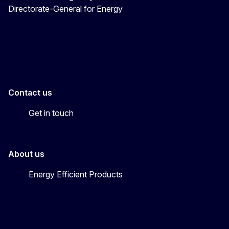
Directorate-General for Energy
Energy4Europe
Contact us
Get in touch
About us
Energy Efficient Products