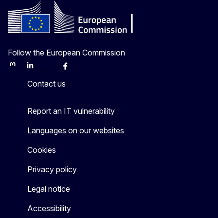
Follow the European Commission
Mastodon
LinkedIn
Bluesky
Facebook
Youtube
Other
Contact us
Report an IT vulnerability
Languages on our websites
Cookies
Privacy policy
Legal notice
Accessibility