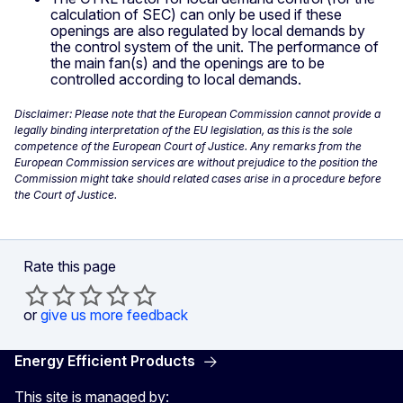
calculation of SEC) can only be used if these
openings are also regulated by local demands by
the control system of the unit. The performance of
the main fan(s) and the openings are to be
controlled according to local demands.
Disclaimer: Please note that the European Commission cannot provide a
legally binding interpretation of the EU legislation, as this is the sole
competence of the European Court of Justice. Any remarks from the
European Commission services are without prejudice to the position the
Commission might take should related cases arise in a procedure before
the Court of Justice.
Rate this page
or
give us more feedback
Energy Efficient Products
This site is managed by: