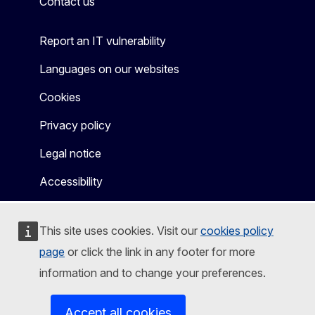
Contact us
Report an IT vulnerability
Languages on our websites
Cookies
Privacy policy
Legal notice
Accessibility
This site uses cookies. Visit our
cookies policy
page
or click the link in any footer for more
information and to change your preferences.
Accept all cookies