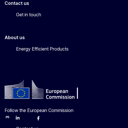
Contact us
Get in touch
About us
Energy Efficient Products
Follow the European Commission
Mastodon
LinkedIn
Bluesky
Facebook
Youtube
Other