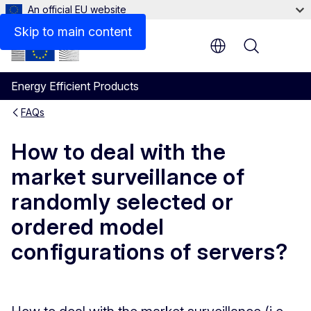
An official EU website
Skip to main content
Menu
Energy Efficient Products
FAQs
How to deal with the
market surveillance of
randomly selected or
ordered model
configurations of servers?