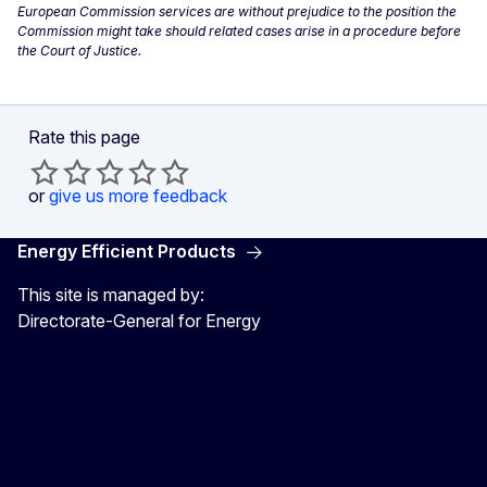
European Commission services are without prejudice to the position the
Commission might take should related cases arise in a procedure before
the Court of Justice.
Rate this page
or
give us more feedback
Energy Efficient Products
This site is managed by:
Directorate-General for Energy
Energy4Europe