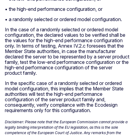
• the high-end performance configuration, or
• a randomly selected or ordered model configuration.
In the case of a randomly selected or ordered model
configuration, the declared values to be verified shall be
the values for the high-end performance configuration
only. In terms of testing, Annex IV.2.c foresees that the
Member State authorities, in case the manufacturer
declared the server to be represented by a server product
family, test the low-end performance configuration or the
high-end performance configuration of the server
product family.
In the specific case of a randomly selected or ordered
model configuration, this implies that the Member State
authorities will test the high-end performance
configuration of the server product family and,
consequently, verify compliance with the Ecodesign
requirements only for this configuration.
Disclaimer: Please note that the European Commission cannot provide a
legally binding interpretation of the EU legislation, as this is the sole
competence of the European Court of Justice. Any remarks from the