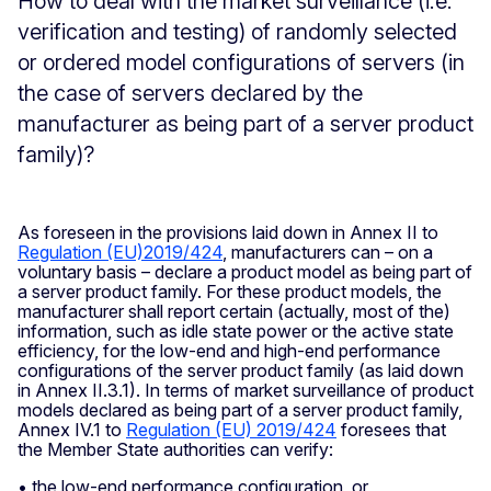
How to deal with the market surveillance (i.e.
verification and testing) of randomly selected
or ordered model configurations of servers (in
the case of servers declared by the
manufacturer as being part of a server product
family)?
As foreseen in the provisions laid down in Annex II to
Regulation (EU)2019/424
, manufacturers can – on a
voluntary basis – declare a product model as being part of
a server product family. For these product models, the
manufacturer shall report certain (actually, most of the)
information, such as idle state power or the active state
efficiency, for the low-end and high-end performance
configurations of the server product family (as laid down
in Annex II.3.1). In terms of market surveillance of product
models declared as being part of a server product family,
Annex IV.1 to
Regulation (EU) 2019/424
foresees that
the Member State authorities can verify:
• the low-end performance configuration, or