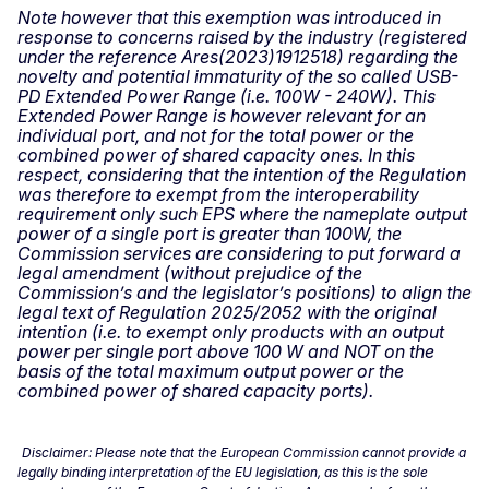
Note however that this exemption was introduced in
response to concerns raised by the industry (registered
under the reference Ares(2023)1912518) regarding the
novelty and potential immaturity of the so called USB-
PD Extended Power Range (i.e. 100W - 240W). This
Extended Power Range is however relevant for an
individual port, and not for the total power or the
combined power of shared capacity ones. In this
respect, considering that the intention of the Regulation
was therefore to exempt from the interoperability
requirement only such EPS where the nameplate output
power of a single port is greater than 100W, the
Commission services are considering to put forward a
legal amendment (without prejudice of the
Commission’s and the legislator’s positions) to align the
legal text of Regulation 2025/2052 with the original
intention (i.e. to exempt only products with an output
power per single port above 100 W and NOT on the
basis of the total maximum output power or the
combined power of shared capacity ports).
Disclaimer: Please note that the European Commission cannot provide a
legally binding interpretation of the EU legislation, as this is the sole