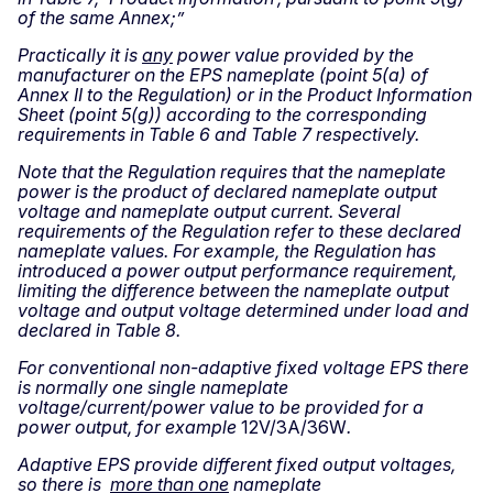
of the same Annex;”
Practically it is
any
power value provided by the
manufacturer on the EPS nameplate (point 5(a) of
Annex II to the Regulation) or in the Product Information
Sheet (point 5(g)) according to the corresponding
requirements in Table 6 and Table 7 respectively.
Note that the Regulation requires that the nameplate
power is the product of declared nameplate output
voltage and nameplate output current. Several
requirements of the Regulation refer to these declared
nameplate values. For example, the Regulation has
introduced a power output performance requirement,
limiting the difference between the nameplate output
voltage and output voltage determined under load and
declared in Table 8.
For conventional non-adaptive fixed voltage EPS there
is normally one single nameplate
voltage/current/power value to be provided for a
power output, for example
12V/3A/36W
.
Adaptive EPS provide different fixed output voltages,
so there is
more than one
nameplate