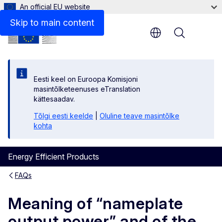
An official EU website
Skip to main content
Menu
Eesti keel on Euroopa Komisjoni
masintõlketeenuses eTranslation
kättesaadav.
Tõlgi eesti keelde
|
Oluline teave masintõlke
kohta
Energy Efficient Products
FAQs
Meaning of “nameplate
output power” and of the