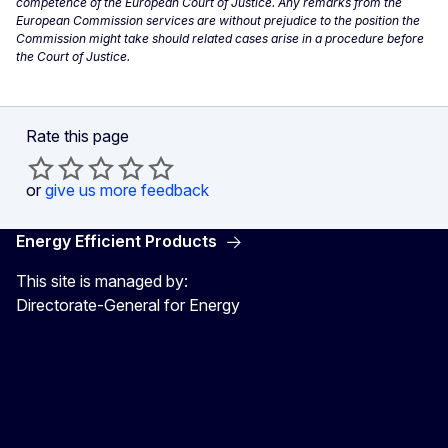
competence of the European Court of Justice. Any remarks from the
European Commission services are without prejudice to the position the
Commission might take should related cases arise in a procedure before
the Court of Justice.
Rate this page
or
give us more feedback
Energy Efficient Products
This site is managed by:
Directorate-General for Energy
Energy4Europe