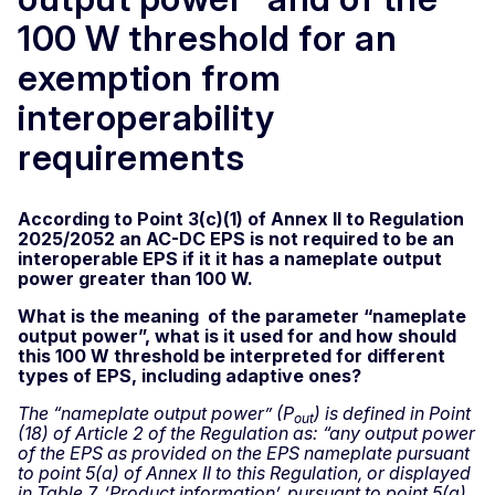
100 W threshold for an
exemption from
interoperability
requirements
According to Point 3(c)(1) of Annex II to Regulation
2025/2052 an AC-DC EPS is not required to be an
interoperable EPS if it it has a nameplate output
power greater than 100 W.
What is the meaning of the parameter “nameplate
output power”, what is it used for and how should
this 100 W threshold be interpreted for different
types of EPS, including adaptive ones?
The “nameplate output power” (P
) is defined in Point
out
(18) of Article 2 of the Regulation as: “any output power
of the EPS as provided on the EPS nameplate pursuant
to point 5(a) of Annex II to this Regulation, or displayed
in Table 7, ‘Product information’, pursuant to point 5(g)