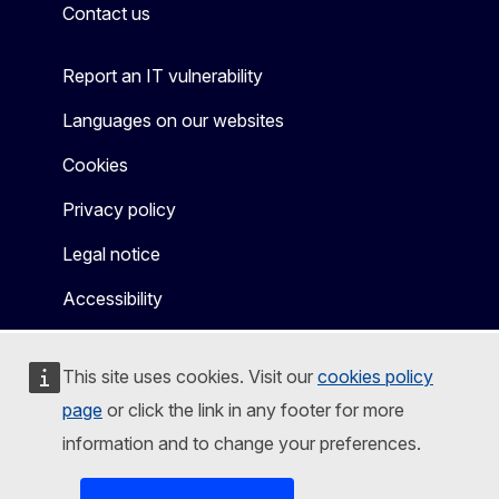
Contact us
Report an IT vulnerability
Languages on our websites
Cookies
Privacy policy
Legal notice
Accessibility
This site uses cookies. Visit our
cookies policy
page
or click the link in any footer for more
information and to change your preferences.