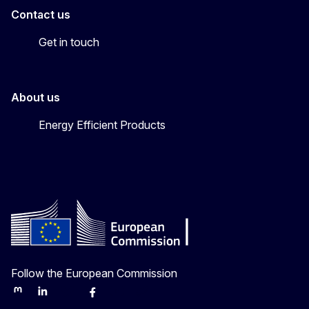
Contact us
Get in touch
About us
Energy Efficient Products
Follow the European Commission
Mastodon
LinkedIn
Bluesky
Facebook
Youtube
Other