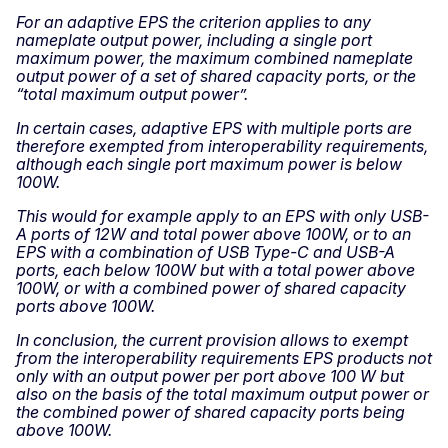
For an adaptive EPS the criterion applies to any
nameplate output power, including a single port
maximum power, the maximum combined nameplate
output power of a set of shared capacity ports, or the
“total maximum output power”.
In certain cases, adaptive EPS with multiple ports are
therefore exempted from interoperability requirements,
although each single port maximum power is below
100W.
This would for example apply to an EPS with only USB-
A ports of 12W and total power above 100W, or to an
EPS with a combination of USB Type-C and USB-A
ports, each below 100W but with a total power above
100W, or with a combined power of shared capacity
ports above 100W.
In conclusion, the current provision allows to exempt
from the interoperability requirements EPS products not
only with an output power per port above 100 W but
also on the basis of the total maximum output power or
the combined power of shared capacity ports being
above 100W.