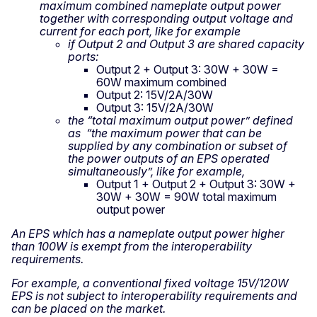
maximum combined nameplate output power
together with corresponding output voltage and
current for each port, like for example
if Output 2 and Output 3 are shared capacity
ports:
Output 2 + Output 3: 30W + 30W =
60W maximum combined
Output 2: 15V/2A/30W
Output 3: 15V/2A/30W
the “total maximum output power” defined
as “the maximum power that can be
supplied by any combination or subset of
the power outputs of an EPS operated
simultaneously”, like for example,
Output 1 + Output 2 + Output 3: 30W +
30W + 30W = 90W total maximum
output power
An EPS which has a nameplate output power higher
than 100W is exempt from the interoperability
requirements.
For example, a conventional fixed voltage 15V/120W
EPS is not subject to interoperability requirements and
can be placed on the market.