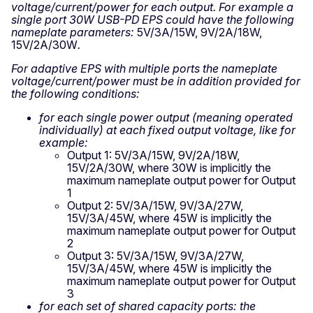
voltage/current/power for each output. For example a
single port 30W USB-PD EPS could have the following
nameplate parameters:
5V/3A/15W, 9V/2A/18W,
15V/2A/30W
.
For adaptive EPS with multiple ports the nameplate
voltage/current/power must be in addition provided for
the following conditions:
for each single power output (meaning operated
individually) at each fixed output voltage, like for
example:
Output 1: 5V/3A/15W, 9V/2A/18W,
15V/2A/30W, where 30W is implicitly the
maximum nameplate output power for Output
1
Output 2: 5V/3A/15W, 9V/3A/27W,
15V/3A/45W, where 45W is implicitly the
maximum nameplate output power for Output
2
Output 3: 5V/3A/15W, 9V/3A/27W,
15V/3A/45W, where 45W is implicitly the
maximum nameplate output power for Output
3
for each set of shared capacity ports: the