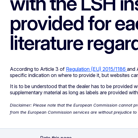
with the LSH ins
provided for e
literature rega
According to Article 3 of
Regulation (EU) 2015/1186
and 
specific indication on where to provide it, but websites can
It is to be understood that the dealer has to be provided 
supplementary material as long as labels are provided with
Disclaimer: Please note that the European Commission cannot provi
from the European Commission services are without prejudice to t