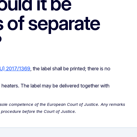
ould it be
 of separate
?
EU) 2017/1369
, the label shall be printed; there is no
f heaters. The label may be delivered together with
the sole competence of the European Court of Justice. Any remarks
 procedure before the Court of Justice.