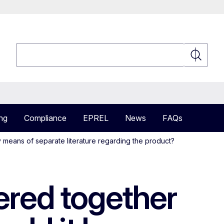
Search
Search
ng
Compliance
EPREL
News
FAQs
y means of separate literature regarding the product?
vered together