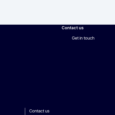
Contact us
Get in touch
Contact us
ook
outube
Other