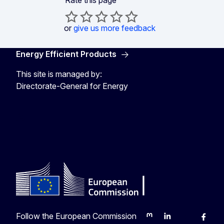
Rate this page
or
give us more feedback
Energy Efficient Products
This site is managed by:
Directorate-General for Energy
Energy4Europe
Follow the European Commission
Mastodon
LinkedIn
Bluesky
Faceb
Y