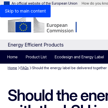
An official website of the European Union
How do you kn
Skip to main content
Energy Efficient Products
Home
Product List
Ecodesign and Energy Label
Home
FAQs
Should the energy label be delivered together w
Should the ener