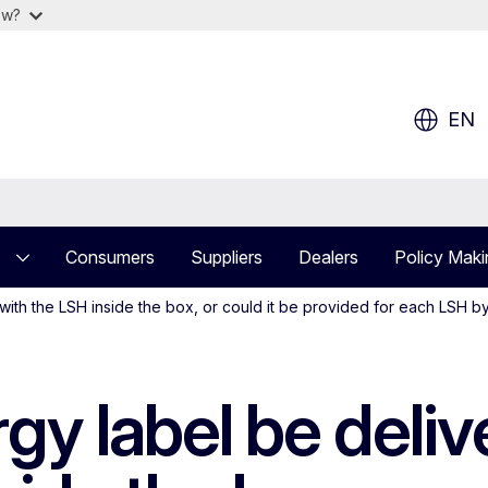
ow?
EN
Consumers
Suppliers
Dealers
Policy Maki
ith the LSH inside the box, or could it be provided for each LSH b
gy label be deli