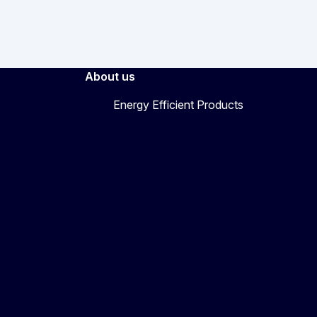
About us
Energy Efficient Products