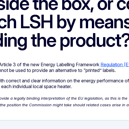
ide the box, or c
ach LSH by means
rding the product
Article 3 of the new Energy Labelling Framework
Regulation (
not be used to provide an alternative to “printed” labels.
with correct and clear information on the energy performance o
 each individual local space heater.
de a legally binding interpretation of the EU legislation, as this is 
he position the Commission might take should related cases arise in a