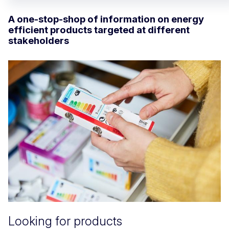
A one-stop-shop of information on energy
efficient products targeted at different
stakeholders
Looking for products