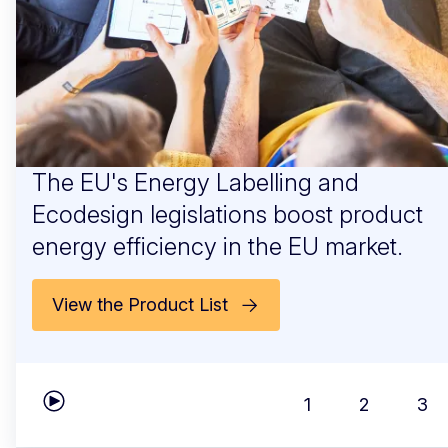
The EU's Energy Labelling and
Ecodesign legislations boost product
energy efficiency in the EU market.
View the Product List
1
2
3
Play carousel