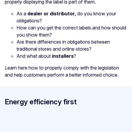
properly displaying the label is part of them.
As a
dealer or distributor,
do you know your
obligations?
How can you get the correct labels and how should
you show them?
Are there differences in obligations between
traditional stores and online stores?
And what about
installers
?
Learn here how to properly comply with the legislation
and help customers perform a better informed choice.
Energy efficiency first