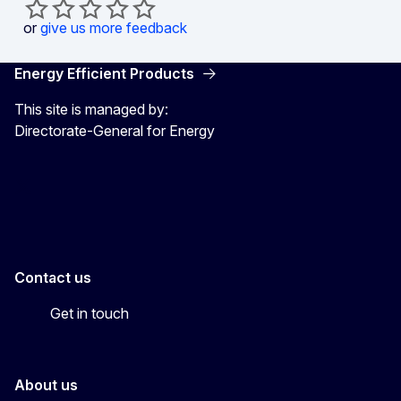
or
give us more feedback
Energy Efficient Products
This site is managed by:
Directorate-General for Energy
Energy4Europe
Contact us
Get in touch
About us