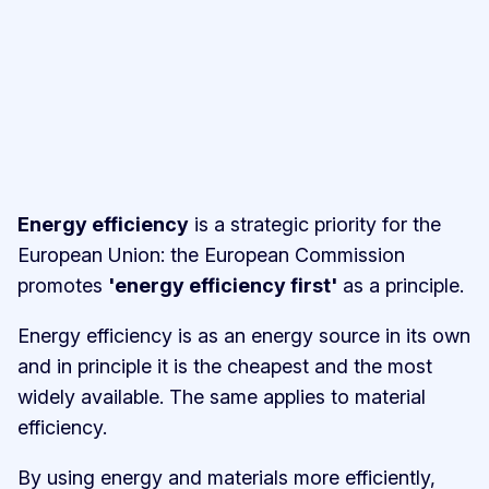
Energy efficiency
is a strategic priority for the
European Union: the European Commission
promotes
'energy efficiency first'
as a principle.
Energy efficiency is as an energy source in its own
and in principle it is the cheapest and the most
widely available. The same applies to material
efficiency.
By using energy and materials more efficiently,