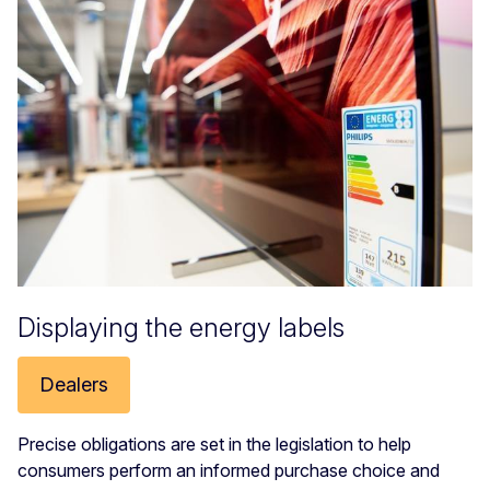
Displaying the energy labels
Dealers
Precise obligations are set in the legislation to help
consumers perform an informed purchase choice and