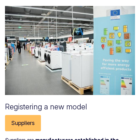
Registering a new model
Suppliers