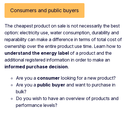
Consumers and public buyers
The cheapest product on sale is not necessarily the best
option: electricity use, water consumption, durability and
reparability can make a difference in terms of total cost of
ownership over the entire product use time. Learn how to
understand the energy label
of a product and the
additional registered information in order to make an
informed purchase decision
.
Are you a
consumer
looking for a new product?
Are you a
public buyer
and want to purchase in
bulk?
Do you wish to have an overview of products and
performance levels?