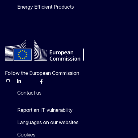
Energy Efficient Products
Follow the European Commission
Mastodon
LinkedIn
Bluesky
Facebook
Youtube
Other
Contact us
Report an IT vulnerability
Languages on our websites
Cookies