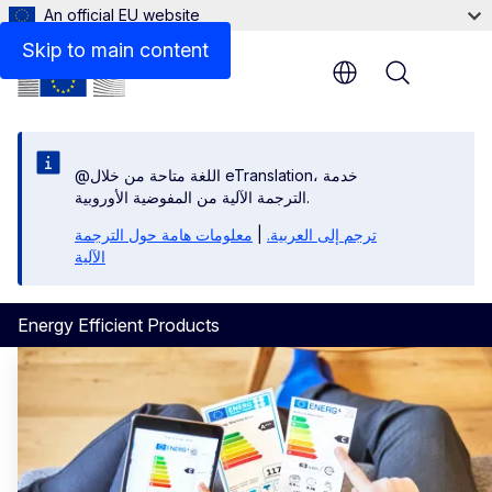
An official EU website
Skip to main content
Menu
@اللغة متاحة من خلال eTranslation، خدمة
الترجمة الآلية من المفوضية الأوروبية.
معلومات هامة حول الترجمة
|
ترجم إلى العربية.
الآلية
Energy Efficient Products
Energy Efficient Products