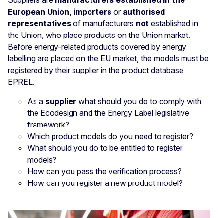
Suppliers are
manufacturers established in the
European Union, importers
or
authorised
representatives
of manufacturers
not
established in
the Union, who place products on the Union market.
Before energy-related products covered by energy
labelling are placed on the EU market, the models must be
registered by their supplier in the product database
EPREL.
As a
supplier
what should you do to comply with
the Ecodesign and the Energy Label legislative
framework?
Which product models do you need to register?
What should you do to be entitled to register
models?
How can you pass the verification process?
How can you register a new product model?