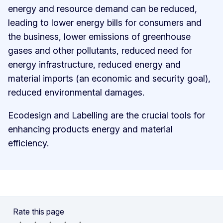
energy and resource demand can be reduced,
leading to lower energy bills for consumers and
the business, lower emissions of greenhouse
gases and other pollutants, reduced need for
energy infrastructure, reduced energy and
material imports (an economic and security goal),
reduced environmental damages.
Ecodesign and Labelling are the crucial tools for
enhancing products energy and material
efficiency.
Rate this page