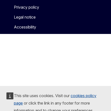
Privacy policy
Legal notice
Accessibility
This site uses cookies. Visit our
cookies policy
page
or click the link in any footer for more
information and to change your preferences.