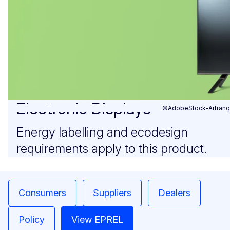
Electronic Displays
©AdobeStock-Artranq
Energy labelling and ecodesign
requirements apply to this product.
Consumers
Suppliers
Dealers
Policy
View EPREL