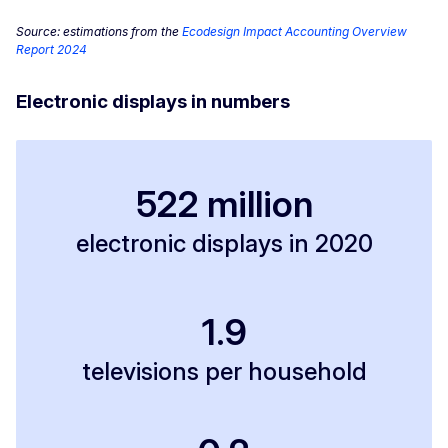
Source: estimations from the
Ecodesign Impact Accounting Overview
Report 2024
Electronic displays in numbers
522 million
electronic displays in 2020
1.9
televisions per household