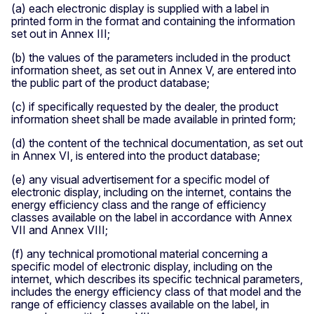
(a) each electronic display is supplied with a label in
printed form in the format and containing the information
set out in Annex III;
(b) the values of the parameters included in the product
information sheet, as set out in Annex V, are entered into
the public part of the product database;
(c) if specifically requested by the dealer, the product
information sheet shall be made available in printed form;
(d) the content of the technical documentation, as set out
in Annex VI, is entered into the product database;
(e) any visual advertisement for a specific model of
electronic display, including on the internet, contains the
energy efficiency class and the range of efficiency
classes available on the label in accordance with Annex
VII and Annex VIII;
(f) any technical promotional material concerning a
specific model of electronic display, including on the
internet, which describes its specific technical parameters,
includes the energy efficiency class of that model and the
range of efficiency classes available on the label, in