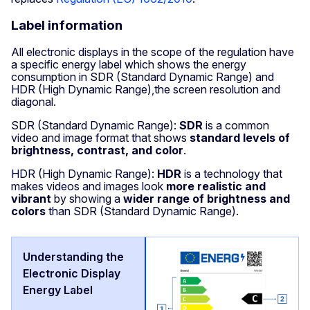
Label information
All electronic displays in the scope of the regulation have
a specific energy label which shows the energy
consumption in SDR (Standard Dynamic Range) and
HDR (High Dynamic Range),the screen resolution and
diagonal.
SDR (Standard Dynamic Range):
SDR
is a common
video and image format that shows
standard levels of
brightness, contrast, and color
.
HDR (High Dynamic Range):
HDR
is a technology that
makes videos and images look
more realistic and
vibrant
by showing a
wider range of brightness and
colors
than SDR (Standard Dynamic Range).