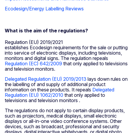
Ecodesign/Energy Labelling Reviews
What is the aim of the regulations?
Regulation (EU) 2019/2021
establishes Ecodesign requirements for the sale or putting
into service of electronic displays, including televisions,
monitors and digital signs. The regulation repeals
Regulation (EC) 642/2009
that only applied to televisions
and television monitors.
Delegated Regulation (EU) 2019/2013
lays down rules on
the labelling of and supply of additional product
information on these products. It repeals
Delegated
Regulation (EU) 1062/2010
that only applied to
televisions and television monitors .
The regulations do not apply to certain display products,
such as projectors, medical displays, small electronic
displays or all-in-one video conference systems. Other
devices, such as broadcast, professional and security
displays, digital interactive whiteboards, or digital photo