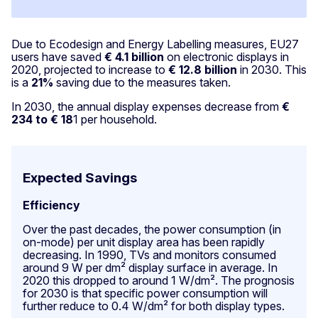
Due to Ecodesign and Energy Labelling measures, EU27
users have saved
€ 4.1 billion
on electronic displays in
2020, projected to increase to
€ 12.8 billion
in 2030. This
is a
21%
saving due to the measures taken.
In 2030, the annual display expenses decrease from
€
234 to € 18
1 per household.
Expected Savings
Efficiency
Over the past decades, the power consumption (in
on-mode) per unit display area has been rapidly
decreasing. In 1990, TVs and monitors consumed
around 9 W per dm² display surface in average. In
2020 this dropped to around 1 W/dm². The prognosis
for 2030 is that specific power consumption will
further reduce to 0.4 W/dm² for both display types.