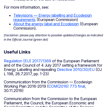
For more information, see:
Televisions — Energy labelling and Ecodesign
requirements
(European Commission)
About the energy label and Ecodesign
(European
Commission).
Disclaimer: please pay attention to possible updates/changes as indicated
in the Official Journal (green dot)
Useful Links
Regulation (EU) 2017/1369
of the European Parliament
and of the Council of 4 July 2017 setting a framework for
Energy Labelling and repealing
Directive 2010/30/EU
(OJ
L 198, 28.7.2017, pp. 1-23)
Communication from the Commission — Ecodesign
Working Plan 2016-2019 (
COM(2016) 773 final
,
30.11.2016)
Communication from the Commission to the European
Parliament, the Council, the European Economic and