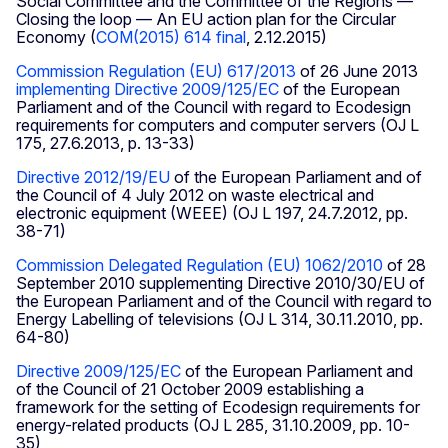
Social Committee and the Committee of the Regions —
Closing the loop — An EU action plan for the Circular
Economy (
COM(2015) 614 final
, 2.12.2015)
Commission Regulation (EU) 617/2013
of 26 June 2013
implementing Directive 2009/125/EC
of the European
Parliament and of the Council with regard to Ecodesign
requirements for computers and computer servers (OJ L
175, 27.6.2013, p. 13-33)
Directive 2012/19/EU
of the European Parliament and of
the Council of 4 July 2012 on waste electrical and
electronic equipment (WEEE) (OJ L 197, 24.7.2012, pp.
38-71)
Commission Delegated Regulation (EU) 1062/2010
of 28
September 2010 supplementing Directive 2010/30/EU of
the European Parliament and of the Council with regard to
Energy Labelling of televisions (OJ L 314, 30.11.2010, pp.
64-80)
Directive 2009/125/EC
of the European Parliament and
of the Council of 21 October 2009 establishing a
framework for the setting of Ecodesign requirements for
energy-related products (OJ L 285, 31.10.2009, pp. 10-
35)