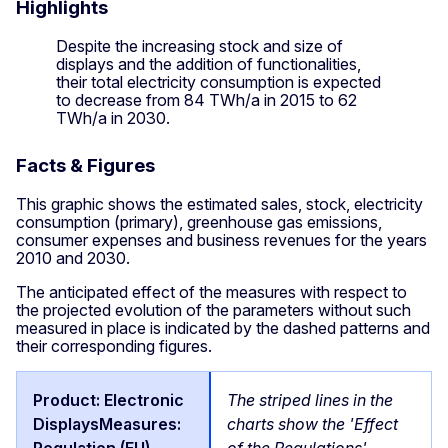
Highlights
Despite the increasing stock and size of
displays and the addition of functionalities,
their total electricity consumption is expected
to decrease from 84 TWh/a in 2015 to 62
TWh/a in 2030.
Facts & Figures
This graphic shows the estimated sales, stock, electricity
consumption (primary), greenhouse gas emissions,
consumer expenses and business revenues for the years
2010 and 2030.
The anticipated effect of the measures with respect to
the projected evolution of the parameters without such
measured in place is indicated by the dashed patterns and
their corresponding figures.
The striped lines in the
charts show the 'Effect
of the Regulations'