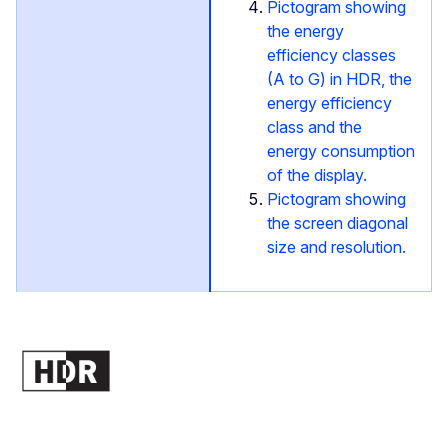
Pictogram showing
the energy
efficiency classes
(A to G) in HDR, the
energy efficiency
class and the
energy consumption
of the display.
Pictogram showing
the screen diagonal
size and resolution.