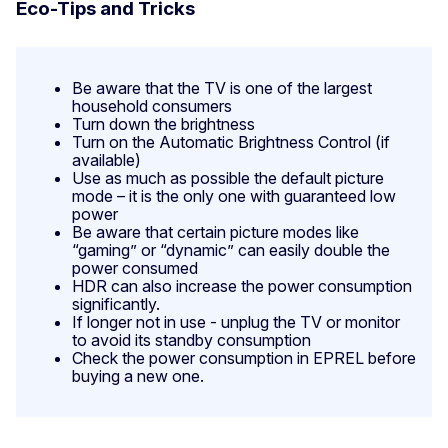
Eco-Tips and Tricks
Be aware that the TV is one of the largest
household consumers
Turn down the brightness
Turn on the Automatic Brightness Control (if
available)
Use as much as possible the default picture
mode – it is the only one with guaranteed low
power
Be aware that certain picture modes like
“gaming” or “dynamic” can easily double the
power consumed
HDR can also increase the power consumption
significantly.
If longer not in use - unplug the TV or monitor
to avoid its standby consumption
Check the power consumption in EPREL before
buying a new one.