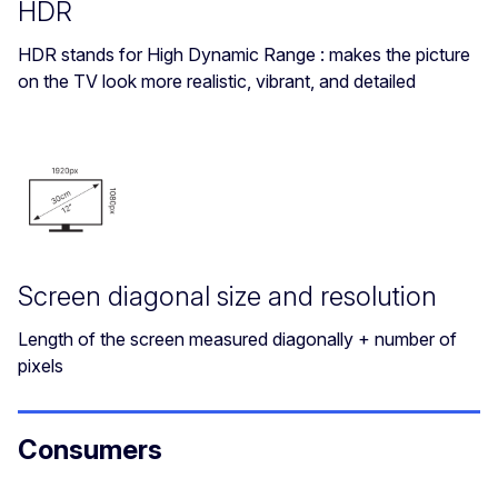
HDR
HDR stands for High Dynamic Range : makes the picture
on the TV look more realistic, vibrant, and detailed
Screen diagonal size and resolution
Length of the screen measured diagonally + number of
pixels
Consumers