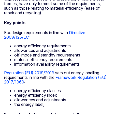
frames, have only to meet some of the requirements,
such as those relating to material efficiency (ease of
repair and recycling).
Key points
Ecodesign requirements in line with
Directive
2009/125/EC
:
energy efficiency requirements
allowances and adjustments
off-mode and standby requirements
material efficiency requirements
information availability requirements
Regulation (EU) 2019/2013
sets out energy labelling
requirements in line with the
Framework Regulation (EU)
2017/1369
:
energy efficiency classes
energy efficiency index
allowances and adjustments
the energy label;