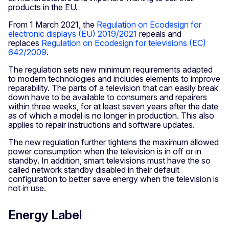
products in the EU.
From 1 March 2021, the
Regulation on Ecodesign for
electronic displays (EU) 2019/2021
repeals and
replaces
Regulation on Ecodesign for televisions (EC)
642/2009
.
The regulation sets new minimum requirements adapted
to modern technologies and includes elements to improve
reparability. The parts of a television that can easily break
down have to be available to consumers and repairers
within three weeks, for at least seven years after the date
as of which a model is no longer in production. This also
applies to repair instructions and software updates.
The new regulation further tightens the maximum allowed
power consumption when the television is in off or in
standby. In addition, smart televisions must have the so
called network standby disabled in their default
configuration to better save energy when the television is
not in use.
Energy Label