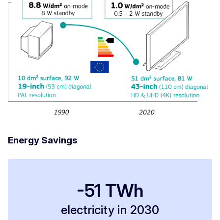
Energy Savings
-51 TWh
electricity in 2030