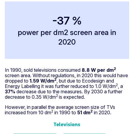
-37 %
power per dm2 screen area in
2020
2
In 1990, sold televisions consumed
8.8 W per dm
screen area. Without regulations, in 2020 this would have
2
dropped to
1.59 W/dm
, but due to Ecodesign and
2
Energy Labelling it was further reduced to 1.0 W/dm
, a
37%
decrease due to the measures. By 2030 a further
2
decrease to 0.35 W/dm
is expected.
However, in parallel the average screen size of TVs
2
2
increased from 10 dm
in 1990 to
51 dm
in 2020.