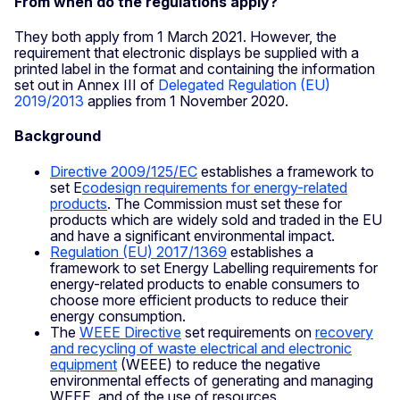
From when do the regulations apply?
They both apply from 1 March 2021. However, the
requirement that electronic displays be supplied with a
printed label in the format and containing the information
set out in Annex III of
Delegated Regulation (EU)
2019/2013
applies from 1 November 2020.
Background
Directive 2009/125/EC
establishes a framework to
set E
codesign requirements for energy-related
products
. The Commission must set these for
products which are widely sold and traded in the EU
and have a significant environmental impact.
Regulation (EU) 2017/1369
establishes a
framework to set Energy Labelling requirements for
energy-related products to enable consumers to
choose more efficient products to reduce their
energy consumption.
The
WEEE Directive
set requirements on
recovery
and recycling of waste electrical and electronic
equipment
(WEEE) to reduce the negative
environmental effects of generating and managing
WEEE, and of the use of resources.