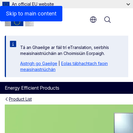
An official EU website
Skip to main content
Menu
Tá an Ghaeilge ar fáil trí eTranslation, seirbhís
meaisínaistriúcháin an Choimisiúin Eorpaigh.
Aistrigh go Gaeilge
|
Eolas tábhachtach faoin
meaisínaistriúchán
Energy Efficient Products
Product List
Electronic Displays