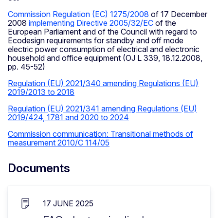
Commission Regulation (EC) 1275/2008
of 17 December
2008
implementing Directive 2005/32/EC
of the
European Parliament and of the Council with regard to
Ecodesign requirements for standby and off mode
electric power consumption of electrical and electronic
household and office equipment (OJ L 339, 18.12.2008,
pp. 45-52)
Regulation (EU) 2021/340 amending Regulations (EU)
2019/2013 to 2018
Regulation (EU) 2021/341 amending Regulations (EU)
2019/424, 1781 and 2020 to 2024
Commission communication: Transitional methods of
measurement 2010/C 114/05
Documents
17 JUNE 2025