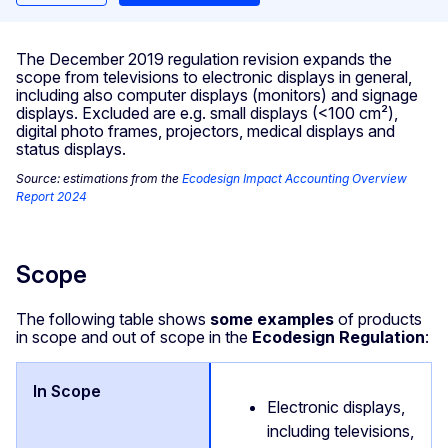
The December 2019 regulation revision expands the
scope from televisions to electronic displays in general,
including also computer displays (monitors) and signage
displays. Excluded are e.g. small displays (<100 cm²),
digital photo frames, projectors, medical displays and
status displays.
Source: estimations from the
Ecodesign Impact Accounting Overview
Report 2024
Scope
The following table shows
some examples
of products
in scope and out of scope in the
Ecodesign Regulation
:
Electronic displays,
including televisions,