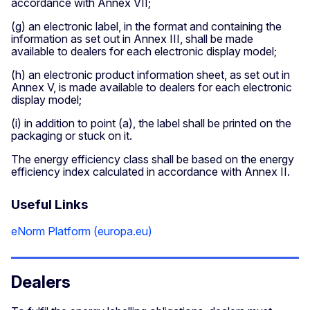
accordance with Annex VII;
(g) an electronic label, in the format and containing the
information as set out in Annex III, shall be made
available to dealers for each electronic display model;
(h) an electronic product information sheet, as set out in
Annex V, is made available to dealers for each electronic
display model;
(i) in addition to point (a), the label shall be printed on the
packaging or stuck on it.
The energy efficiency class shall be based on the energy
efficiency index calculated in accordance with Annex II.
Useful Links
eNorm Platform (europa.eu)
Dealers