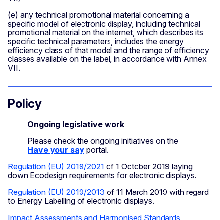
(e) any technical promotional material concerning a
specific model of electronic display, including technical
promotional material on the internet, which describes its
specific technical parameters, includes the energy
efficiency class of that model and the range of efficiency
classes available on the label, in accordance with Annex
VII.
Policy
Ongoing legislative work
Please check the ongoing initiatives on the
Have your say
portal.
Regulation (EU) 2019/2021
of 1 October 2019 laying
down Ecodesign requirements for electronic displays.
Regulation (EU) 2019/2013
of 11 March 2019 with regard
to Energy Labelling of electronic displays.
Impact Assessments and Harmonised Standards