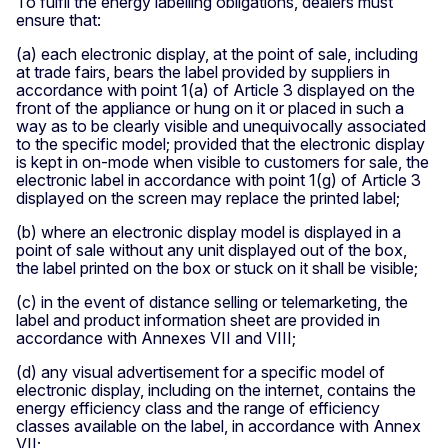
To fulfil the energy labelling obligations, dealers must
ensure that:
(a) each electronic display, at the point of sale, including
at trade fairs, bears the label provided by suppliers in
accordance with point 1(a) of Article 3 displayed on the
front of the appliance or hung on it or placed in such a
way as to be clearly visible and unequivocally associated
to the specific model; provided that the electronic display
is kept in on-mode when visible to customers for sale, the
electronic label in accordance with point 1(g) of Article 3
displayed on the screen may replace the printed label;
(b) where an electronic display model is displayed in a
point of sale without any unit displayed out of the box,
the label printed on the box or stuck on it shall be visible;
(c) in the event of distance selling or telemarketing, the
label and product information sheet are provided in
accordance with Annexes VII and VIII;
(d) any visual advertisement for a specific model of
electronic display, including on the internet, contains the
energy efficiency class and the range of efficiency
classes available on the label, in accordance with Annex
VII;