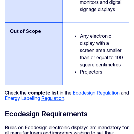
monitors and digital
signage displays
Any electronic
display with a
screen area smaller
than or equal to 100
square centimetres
Projectors
Check the
complete list
in the
Ecodesign Regulation
and
Energy Labelling
Regulation
.
Ecodesign Requirements
Rules on Ecodesign electronic displays are mandatory for
all manufacturers and importers wishing to sell their