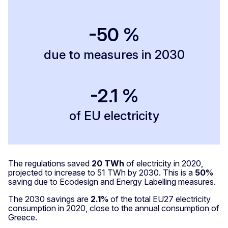
-50 %
due to measures in 2030
-2.1 %
of EU electricity
The regulations saved
20 TWh
of electricity in 2020,
projected to increase to 51 TWh by 2030. This is a
50%
saving due to Ecodesign and Energy Labelling measures.
The 2030 savings are
2.1%
of the total EU27 electricity
consumption in 2020, close to the annual consumption of
Greece.