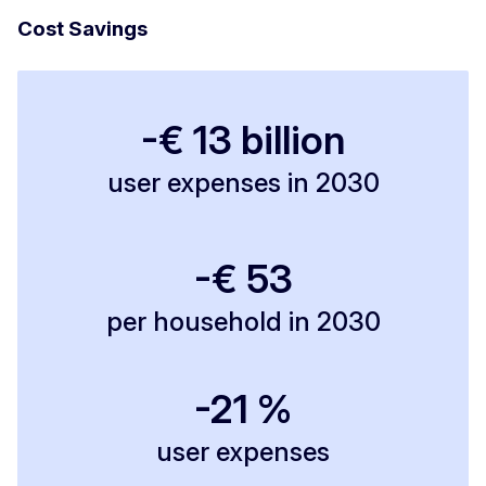
Cost Savings
-€ 13 billion
user expenses in 2030
-€ 53
per household in 2030
-21 %
user expenses