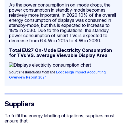
As the power consumption in on-mode drops, the
power consumption in standby-mode becomes
relatively more important. In 2020 10% of the overall
energy consumption of displays was consumed in
standby-mode, but this is expected to increase to
18% in 2030. Due to the regulations, the standby
power consumption of smart TVs is expected to
decrease from 6.4 W in 2015 to 4 W in 2030.
Total EU27 On-Mode Electricity Consumption
for TVs VS. average Viewable Display Area
Source: estimations from the
Ecodesign Impact Accounting
Overview Report 2024
Suppliers
To fulfil the energy labelling obligations, suppliers must
ensure that: