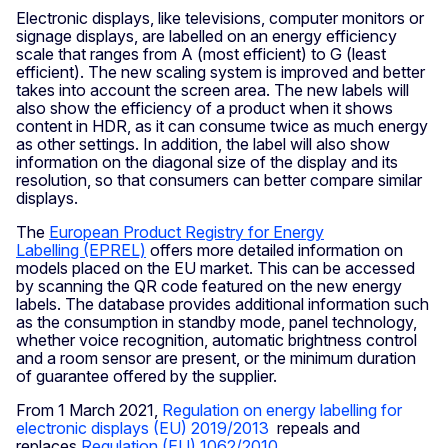
Electronic displays, like televisions, computer monitors or
signage displays, are labelled on an energy efficiency
scale that ranges from A (most efficient) to G (least
efficient). The new scaling system is improved and better
takes into account the screen area. The new labels will
also show the efficiency of a product when it shows
content in HDR, as it can consume twice as much energy
as other settings. In addition, the label will also show
information on the diagonal size of the display and its
resolution, so that consumers can better compare similar
displays.
The
European Product Registry for Energy
Labelling (EPREL)
offers more detailed information on
models placed on the EU market. This can be accessed
by scanning the QR code featured on the new energy
labels. The database provides additional information such
as the consumption in standby mode, panel technology,
whether voice recognition, automatic brightness control
and a room sensor are present, or the minimum duration
of guarantee offered by the supplier.
From 1 March 2021,
Regulation on energy labelling for
electronic displays (EU) 2019/2013
repeals and
replaces
Regulation (EU) 1062/2010
.