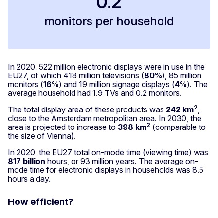
0.2
monitors per household
In 2020, 522 million electronic displays were in use in the
EU27, of which 418 million televisions (
80%
), 85 million
monitors (
16%
) and 19 million signage displays (
4%
). The
average household had 1.9 TVs and 0.2 monitors.
2
The total display area of these products was
242 km
,
close to the Amsterdam metropolitan area. In 2030, the
2
area is projected to increase to
398 km
(comparable to
the size of Vienna).
In 2020, the EU27 total on-mode time (viewing time) was
817 billion
hours, or 93 million years. The average on-
mode time for electronic displays in households was 8.5
hours a day.
How efficient?