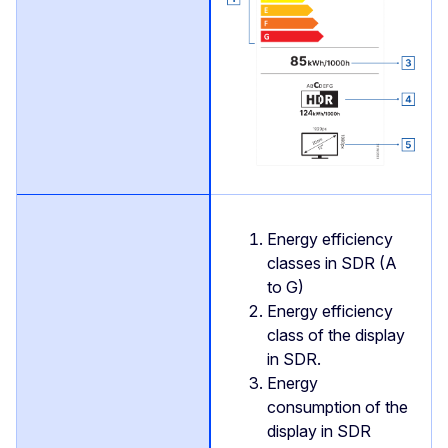
Energy efficiency
classes in SDR (A
to G)
Energy efficiency
class of the display
in SDR.
Energy
consumption of the
display in SDR