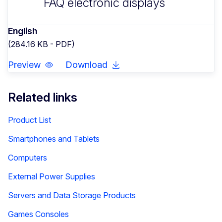
FAQ electronic displays
English
(284.16 KB - PDF)
Preview
Download
Related links
Product List
Smartphones and Tablets
Computers
External Power Supplies
Servers and Data Storage Products
Games Consoles