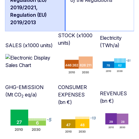
STOCK (x1000
Electricity
units)
SALES (x1000 units)
(TWh/a)
GHG-EMISSION
CONSUMER
REVENUES
(Mt CO
eq/a)
EXPENSES
2
(bn €)
(bn €)