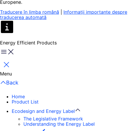
Europene.
Traducere în limba română
|
Informații importante despre
traducerea automată
Energy Efficient Products
Menu
Close
Menu
Back
Home
Product List
Ecodesign and Energy Label
The Legislative Framework
Understanding the Energy Label