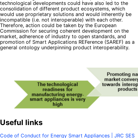
technological developments could have also led to the
consolidation of different product ecosystems, which
would use proprietary solutions and would inherently be
incompatible (i.e. not interoperable) with each other.
Therefore, action could be taken by the European
Commission for securing coherent development on the
market, adherence of industry to open standards, and
promotion of Smart Applications REFerence (SAREF) as a
general ontology underpinning product interoperability.
Useful links
Code of Conduct for Energy Smart Appliances | JRC SES