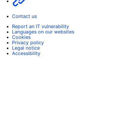
Contact us
Report an IT vulnerability
Languages on our websites
Cookies
Privacy policy
Legal notice
Accessibility