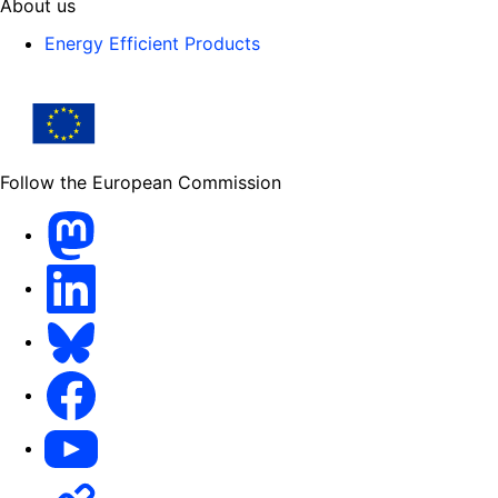
About us
Energy Efficient Products
Follow the European Commission
Mastodon
LinkedIn
Bluesky
Facebook
Youtube
Other