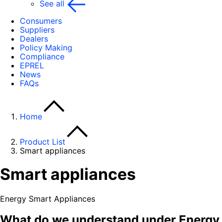
See all
Consumers
Suppliers
Dealers
Policy Making
Compliance
EPREL
News
FAQs
Home
Product List
Smart appliances
Smart appliances
Energy Smart Appliances
What do we understand under Energy