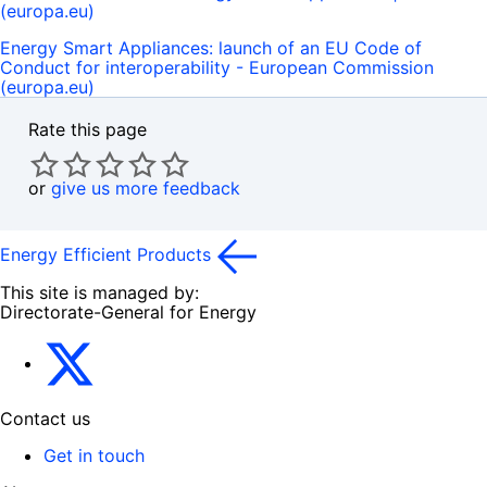
(europa.eu)
Energy Smart Appliances: launch of an EU Code of
Conduct for interoperability - European Commission
(europa.eu)
Rate this page
or
give us more feedback
Energy Efficient Products
This site is managed by:
Directorate-General for Energy
Energy4Europe
Contact us
Get in touch