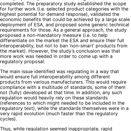
completed. The preparatory study established the scope
for further work (i.e. selected product categories with the
highest potential for demand response), validated the
economic benefits that could be achieved by a large scale
deployment of ESA, and proposed some generic technical
requirements for those. As a general approach, the study
proposed a non-mandatory measure (i.e. to help
differentiate on the market the ESA and ensure their full
interoperability, but not to ban ‘non-smart’ products from
the market). However, the study’s conclusion was that
more work was needed in order to come up with a
regulatory proposal.
The main issue identified was regulating in a way that
would ensure full interoperability among different
products from various manufacturers. This would require
compliance with a multitude of standards, some of them
not (fully) developed at that time. In addition, any such
regulation would heavily rely on these standards
(references to which might needed to be included in the
regulatory text), while the standards themselves were in a
very rapid evolution (much faster than the regulatory
cycles).
Thus, while regulation seemed inappropriate, rapid