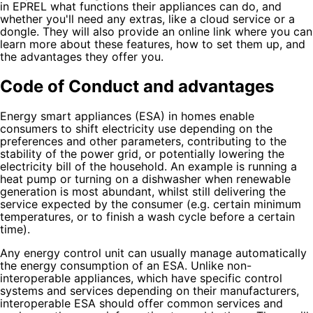
in EPREL what functions their appliances can do, and
whether you'll need any extras, like a cloud service or a
dongle. They will also provide an online link where you can
learn more about these features, how to set them up, and
the advantages they offer you.
Code of Conduct and advantages
Energy smart appliances (ESA) in homes enable
consumers to shift electricity use depending on the
preferences and other parameters, contributing to the
stability of the power grid, or potentially lowering the
electricity bill of the household. An example is running a
heat pump or turning on a dishwasher when renewable
generation is most abundant, whilst still delivering the
service expected by the consumer (e.g. certain minimum
temperatures, or to finish a wash cycle before a certain
time).
Any energy control unit can usually manage automatically
the energy consumption of an ESA. Unlike non-
interoperable appliances, which have specific control
systems and services depending on their manufacturers,
interoperable ESA should offer common services and