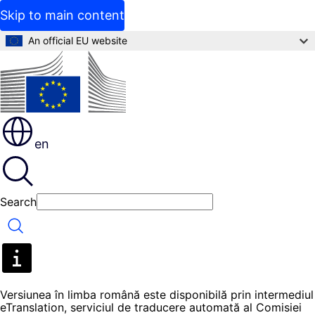
Skip to main content
An official EU website
en
Search
Search
Versiunea în limba română este disponibilă prin intermediul
eTranslation, serviciul de traducere automată al Comisiei