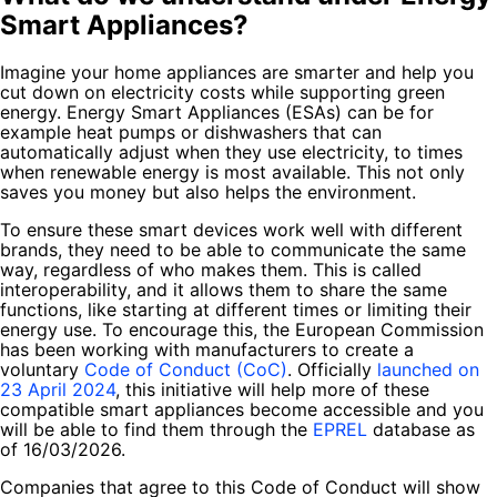
Smart Appliances?
Imagine your home appliances are smarter and help you
cut down on electricity costs while supporting green
energy. Energy Smart Appliances (ESAs) can be for
example heat pumps or dishwashers that can
automatically adjust when they use electricity, to times
when renewable energy is most available. This not only
saves you money but also helps the environment.
To ensure these smart devices work well with different
brands, they need to be able to communicate the same
way, regardless of who makes them. This is called
interoperability, and it allows them to share the same
functions, like starting at different times or limiting their
energy use. To encourage this, the European Commission
has been working with manufacturers to create a
voluntary
Code of Conduct (CoC)
. Officially
launched on
23 April 2024
, this initiative will help more of these
compatible smart appliances become accessible and you
will be able to find them through the
EPREL
database as
of 16/03/2026.
Companies that agree to this Code of Conduct will show