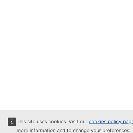
This site uses cookies. Visit our
cookies policy pag
more information and to change your preferences.