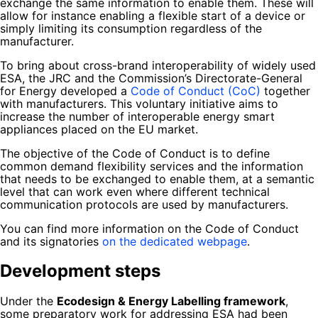
exchange the same information to enable them. These will
allow for instance enabling a flexible start of a device or
simply limiting its consumption regardless of the
manufacturer.
To bring about cross-brand interoperability of widely used
ESA, the JRC and the Commission’s Directorate-General
for Energy developed a
Code of Conduct (CoC)
together
with manufacturers. This voluntary initiative aims to
increase the number of interoperable energy smart
appliances placed on the EU market.
The objective of the Code of Conduct is to define
common demand flexibility services and the information
that needs to be exchanged to enable them, at a semantic
level that can work even where different technical
communication protocols are used by manufacturers.
You can find more information on the Code of Conduct
and its signatories
on the dedicated webpage
.
Development steps
Under the
Ecodesign & Energy Labelling framework
,
some preparatory work for addressing ESA had been