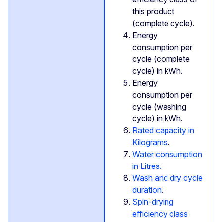
this product
(complete cycle).
Energy
consumption per
cycle (complete
cycle) in kWh.
Energy
consumption per
cycle (washing
cycle) in kWh.
Rated capacity in
Kilograms
.
Water consumption
in Litres.
Wash and dry cycle
duration
.
Spin-drying
efficiency class