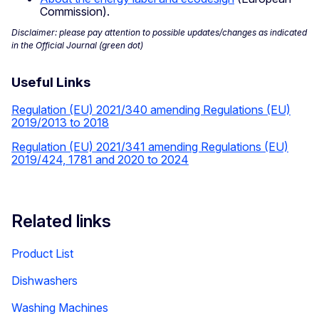
Commission).
Disclaimer: please pay attention to possible updates/changes as indicated
in the Official Journal (green dot)
Useful Links
Regulation (EU) 2021/340 amending Regulations (EU)
2019/2013 to 2018
Regulation (EU) 2021/341 amending Regulations (EU)
2019/424, 1781 and 2020 to 2024
Related links
Product List
Dishwashers
Washing Machines