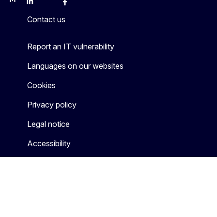
Mastodon
LinkedIn
Bluesky
Facebook
Youtube
Other
Contact us
Report an IT vulnerability
Languages on our websites
Cookies
Privacy policy
Legal notice
Accessibility