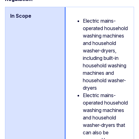
Electric mains-
operated household
washing machines
and household
washer-dryers,
including built-in
household washing
machines and
household washer-
dryers
Electric mains-
operated household
washing machines
and household
washer-dryers that
can also be