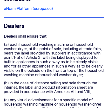
eNorm Platform (europa.eu)
Dealers
Dealers shall ensure that:
(a) each household washing machine or household
washer-dryer, at the point of sale, including at trade fairs,
bears the label provided by suppliers in accordance with
point 1(a) of Article 3, with the label being displayed for
built-in appliances in such a way as to be clearly visible,
and for all other appliances in such a way as to be clearly
visible on the outside on the front or top of the household
washing machine or household washer-dryer;
(b) in the case of distance selling and sale through the
internet, the label and product information sheet are
provided in accordance with Annexes VII and VIII;
(c) any visual advertisement for a specific model of
household washing machine or household washer-dryer