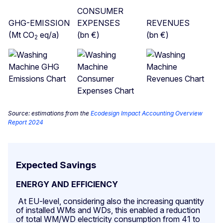
CONSUMER
GHG-EMISSION
EXPENSES
REVENUES
(Mt CO
eq/a)
(bn €)
(bn €)
2
Source: estimations from the
Ecodesign Impact Accounting Overview
Report 2024
Expected Savings
ENERGY AND EFFICIENCY
At EU-level, considering also the increasing quantity
of installed WMs and WDs, this enabled a reduction
of total WM/WD electricity consumption from 41 to