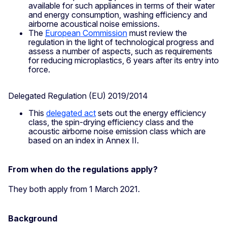
available for such appliances in terms of their water
and energy consumption, washing efficiency and
airborne acoustical noise emissions.
The
European Commission
must review the
regulation in the light of technological progress and
assess a number of aspects, such as requirements
for reducing microplastics, 6 years after its entry into
force.
Delegated Regulation (EU) 2019/2014
This
delegated act
sets out the energy efficiency
class, the spin-drying efficiency class and the
acoustic airborne noise emission class which are
based on an index in Annex II.
From when do the regulations apply?
They both apply from 1 March 2021.
Background