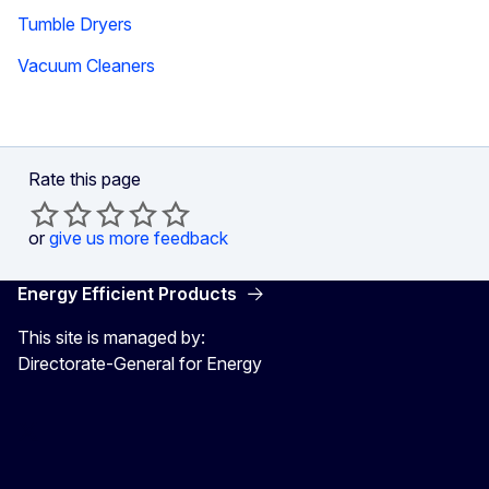
Tumble Dryers
Vacuum Cleaners
Rate this page
or
give us more feedback
Energy Efficient Products
This site is managed by:
Directorate-General for Energy
Energy4Europe