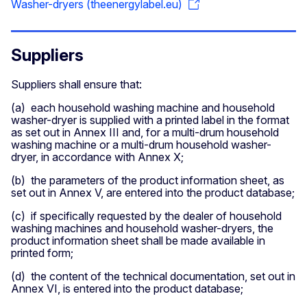
Washer-dryers (theenergylabel.eu)
Suppliers
Suppliers shall ensure that:
(a) each household washing machine and household
washer-dryer is supplied with a printed label in the format
as set out in Annex III and, for a multi-drum household
washing machine or a multi-drum household washer-
dryer, in accordance with Annex X;
(b) the parameters of the product information sheet, as
set out in Annex V, are entered into the product database;
​(c) if specifically requested by the dealer of household
washing machines and household washer-dryers, the
product information sheet shall be made available in
printed form;
​(d) the content of the technical documentation, set out in
Annex VI, is entered into the product database;