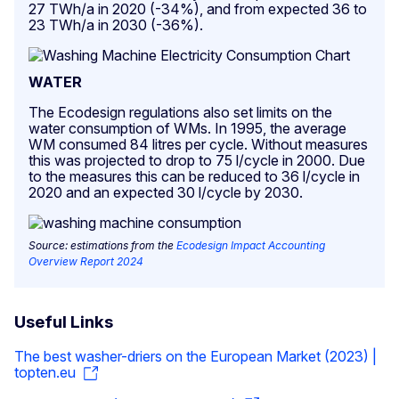
27 TWh/a in 2020 (-34%), and from expected 36 to
23 TWh/a in 2030 (-36%).
WATER
The Ecodesign regulations also set limits on the
water consumption of WMs. In 1995, the average
WM consumed 84 litres per cycle. Without measures
this was projected to drop to 75 l/cycle in 2000. Due
to the measures this can be reduced to 36 l/cycle in
2020 and an expected 30 l/cycle by 2030.
Source: estimations from the
Ecodesign Impact Accounting
Overview Report 2024
Useful Links
The best washer-driers on the European Market (2023) |
topten.eu