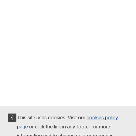
This site uses cookies. Visit our
cookies policy
page
or click the link in any footer for more
information and to change your preferences.