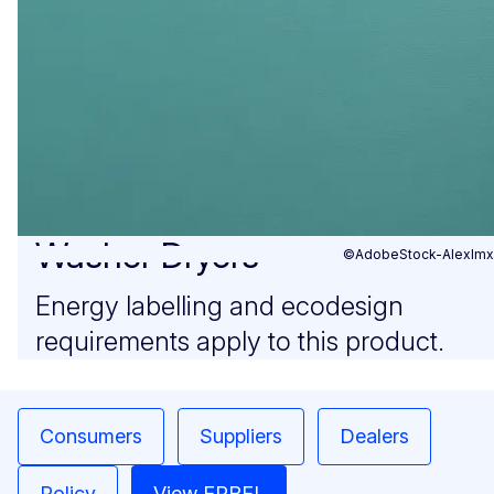
Washer Dryers
©AdobeStock-Alexlmx
Energy labelling and ecodesign
requirements apply to this product.
Consumers
Suppliers
Dealers
Policy
View EPREL