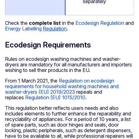
separately
Check the
complete list
in the
Ecodesign Regulation
and
Energy Labelling
Regulation
.
Ecodesign Requirements
Rules on ecodesign washing machines and washer-
dryers are mandatory for all manufacturers and importers
wishing to sell their products in the EU.
From 1 March 2021, the
Regulation on ecodesign
requirements for household washing machines and
washer-dryers (EU) 2019/2023
repeals and
replaces
Regulation (EU) 1015/2010
.
This regulation better reflects users needs and also
includes elements to further enhance the reparability and
recyclability of appliances. For a period of 10 years, a list
of spare parts, such as door hinges and seals, door
locking, plastic peripherals, such as detergent dispensers,
have to be available to all, while professional repairers will