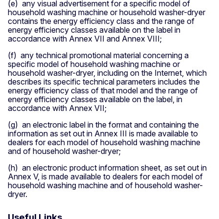
​(e) any visual advertisement for a specific model of
household washing machine or household washer-dryer
contains the energy efficiency class and the range of
energy efficiency classes available on the label in
accordance with Annex VII and Annex VIII;
​​(f) any technical promotional material concerning a
specific model of household washing machine or
household washer-dryer, including on the Internet, which
describes its specific technical parameters includes the
energy efficiency class of that model and the range of
energy efficiency classes available on the label, in
accordance with Annex VII;
​(g) an electronic label in the format and containing the
information as set out in Annex III is made available to
dealers for each model of household washing machine
and of household washer-dryer;​
(h) an electronic product information sheet, as set out in
Annex V, is made available to dealers for each model of
household washing machine and of household washer-
dryer.
Useful Links