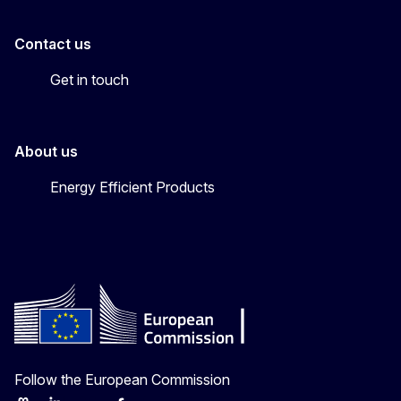
Contact us
Get in touch
About us
Energy Efficient Products
Follow the European Commission