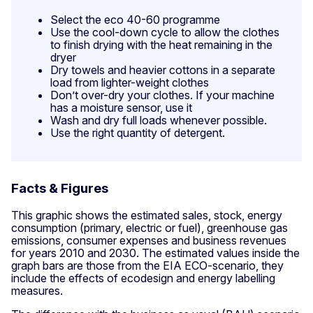
Select the eco 40-60 programme
Use the cool-down cycle to allow the clothes
to finish drying with the heat remaining in the
dryer
Dry towels and heavier cottons in a separate
load from lighter-weight clothes
Don’t over-dry your clothes. If your machine
has a moisture sensor, use it
Wash and dry full loads whenever possible.
Use the right quantity of detergent.
Facts & Figures
This graphic shows the estimated sales, stock, energy
consumption (primary, electric or fuel), greenhouse gas
emissions, consumer expenses and business revenues
for years 2010 and 2030. The estimated values inside the
graph bars are those from the EIA ECO-scenario, they
include the effects of ecodesign and energy labelling
measures.