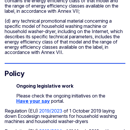
contains the energy efficiency class of that model and
the range of energy efficiency classes available on the
label, in accordance with Annex VII;
(d) any technical promotional material concerning a
specific model of household washing machine or
household washer-dryer, including on the Internet, which
describes its specific technical parameters, includes the
energy efficiency class of that model and the range of
energy efficiency classes available on the label, in
accordance with Annex VII.
Policy
Ongoing legislative work
Please check the ongoing initiatives on the
Have your say
portal.
Regulation (EU)
2019/2023
of 1 October 2019 laying
down Ecodesign requirements for household washing
machines and household washer-dryers