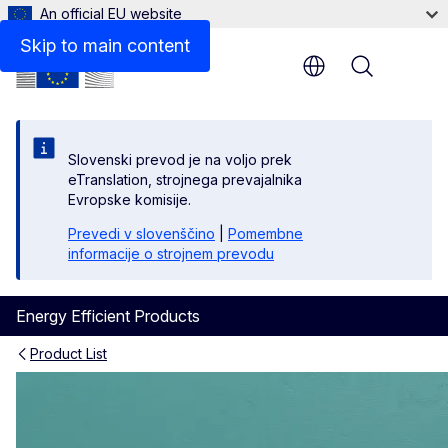
An official EU website
Policy
Skip to main content
Menu
Slovenski prevod je na voljo prek
eTranslation, strojnega prevajalnika
Evropske komisije.
Prevedi v slovenščino
|
Pomembne
informacije o strojnem prevodu
Energy Efficient Products
Product List
Washer-Dryers