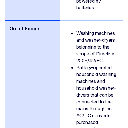
powered by
batteries
Washing machines
and washer-dryers
belonging to the
scope of Directive
2006/42/EC;
Battery-operated
household washing
machines and
household washer-
dryers that can be
connected to the
mains through an
AC/DC converter
purchased