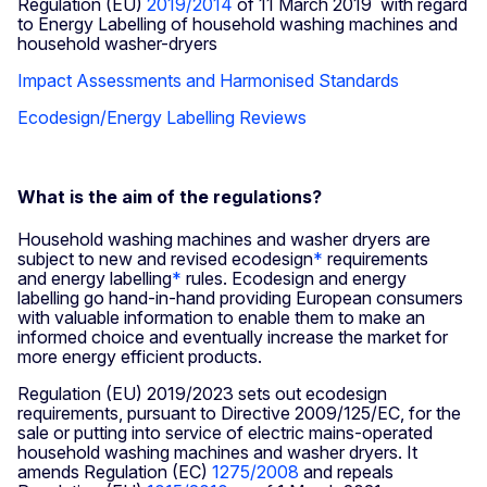
Regulation (EU)
2019/2014
of 11 March 2019 with regard
to Energy Labelling of household washing machines and
household washer-dryers
Impact Assessments and Harmonised Standards
Ecodesign/Energy Labelling Reviews
What is the aim of the regulations?
Household washing machines and washer dryers are
subject to new and revised ecodesign
*
requirements
and energy labelling
*
rules. Ecodesign and energy
labelling go hand-in-hand providing European consumers
with valuable information to enable them to make an
informed choice and eventually increase the market for
more energy efficient products.
Regulation (EU) 2019/2023 sets out ecodesign
requirements, pursuant to Directive 2009/125/EC, for the
sale or putting into service of electric mains-operated
household washing machines and washer dryers. It
amends Regulation (EC)
1275/2008
and repeals