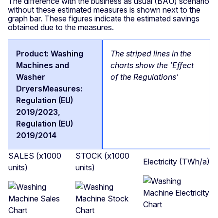
The difference with the business as usual (BAU) scenario
without these estimated measures is shown next to the
graph bar. These figures indicate the estimated savings
obtained due to the measures.
The striped lines in the
charts show the 'Effect
of the Regulations'
SALES (x1000
STOCK (x1000
Electricity (TWh/a)
units)
units)