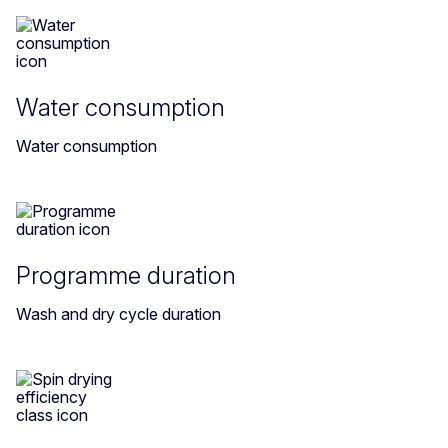
Water consumption
Water consumption
Programme duration
Wash and dry cycle duration