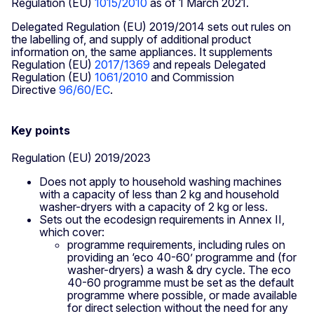
Regulation (EU)
1015/2010
as of 1 March 2021.
Delegated Regulation (EU) 2019/2014 sets out rules on
the labelling of, and supply of additional product
information on, the same appliances. It supplements
Regulation (EU)
2017/1369
and repeals Delegated
Regulation (EU)
1061/2010
and Commission
Directive
96/60/EC
.
Key points
Regulation (EU) 2019/2023
Does not apply to household washing machines
with a capacity of less than 2 kg and household
washer-dryers with a capacity of 2 kg or less.
Sets out the ecodesign requirements in Annex II,
which cover:
programme requirements, including rules on
providing an ‘eco 40-60’ programme and (for
washer-dryers) a wash & dry cycle. The eco
40-60 programme must be set as the default
programme where possible, or made available
for direct selection without the need for any