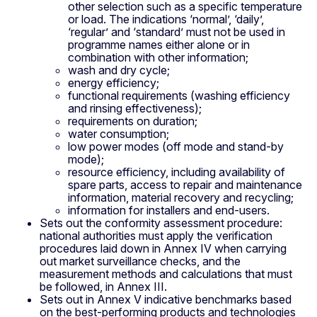
other selection such as a specific temperature
or load. The indications ‘normal’, ‘daily’,
‘regular’ and ‘standard’ must not be used in
programme names either alone or in
combination with other information;
wash and dry cycle;
energy efficiency;
functional requirements (washing efficiency
and rinsing effectiveness);
requirements on duration;
water consumption;
low power modes (off mode and stand-by
mode);
resource efficiency, including availability of
spare parts, access to repair and maintenance
information, material recovery and recycling;
information for installers and end-users.
Sets out the conformity assessment procedure:
national authorities must apply the verification
procedures laid down in Annex IV when carrying
out market surveillance checks, and the
measurement methods and calculations that must
be followed, in Annex III.
Sets out in Annex V indicative benchmarks based
on the best-performing products and technologies