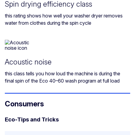
Spin drying efficiency class
this rating shows how well your washer dryer removes
water from clothes during the spin cycle
Acoustic noise
this class tells you how loud the machine is during the
final spin of the Eco 40–60 wash program at full load
Consumers
Eco-Tips and Tricks