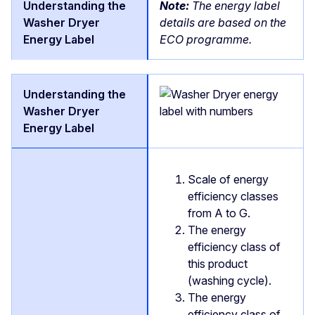
Note:
The energy label
details are based on the
ECO programme.
Scale of energy
efficiency classes
from A to G.
The energy
efficiency class of
this product
(washing cycle).
The energy
efficiency class of