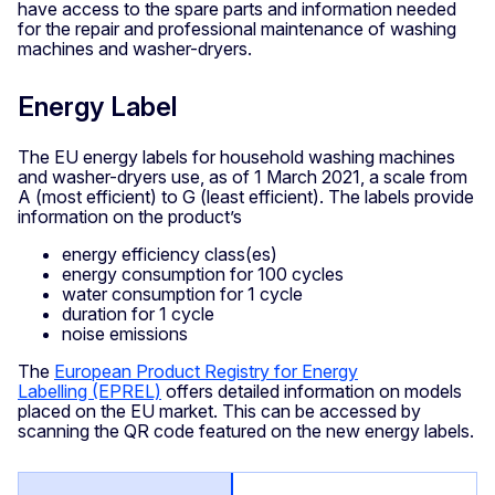
have access to the spare parts and information needed
for the repair and professional maintenance of washing
machines and washer-dryers.
Energy Label
The EU energy labels for household washing machines
and washer-dryers use, as of 1 March 2021, a scale from
A (most efficient) to G (least efficient). The labels provide
information on the product’s
energy efficiency class(es)
energy consumption for 100 cycles
water consumption for 1 cycle
duration for 1 cycle
noise emissions
The
European Product Registry for Energy
Labelling (EPREL)
offers detailed information on models
placed on the EU market. This can be accessed by
scanning the QR code featured on the new energy labels.