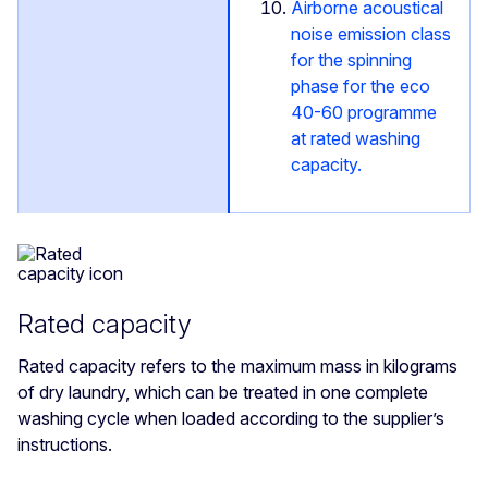
Airborne acoustical
noise emission class
for the spinning
phase for the eco
40-60 programme
at rated washing
capacity.
Rated capacity
Rated capacity refers to the maximum mass in kilograms
of dry laundry, which can be treated in one complete
washing cycle when loaded according to the supplier’s
instructions.