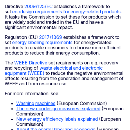
Directive
2009/125/EC
establishes a framework to
set
ecodesign requirements for energy-related products
.
It tasks the Commission to set these for products which
are widely sold and traded in the EU and have a
significant environmental impact.
Regulation (EU)
2017/1369
establishes a framework to
set
energy labelling requirements
for energy-related
products to enable consumers to choose more efficient
products to reduce their energy consumption.
The
WEEE Directive
set requirements on e.g. recovery
and recycling of
waste electrical and electronic
equipment (WEEE)
to reduce the negative environmental
effects resulting from the generation and management of
WEEE and from resource use.
For more information, see:
Washing machines
(European Commission)
The new ecodesign measures explained
(European
Commission)
New energy efficiency labels explained
(European
Commission)
About the energy label and ecodesign
(European