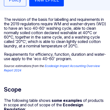
The revision of the basis for labelling and requirements in
the 2019 regulations require WM and washer-dryers (WD)
to have an ‘eco 40-60’ washing cycle, able to clean
normally soiled cotton declared washable at 40°C or
60°C, together in the same cycle, and a washing cycle
called ‘20°C’, which is able to clean lightly soiled cotton
laundry, at a nominal temperature of 20°C.
Requirements for efficiency, function, duration and water-
use apply to the 'eco 40-60' program.
Source: estimations from the
Ecodesign Impact Accounting Overview
Report 2024
Scope
The following table shows
some examples
of products
in scope and out of scope of the
Ecodesign
Regulation
: