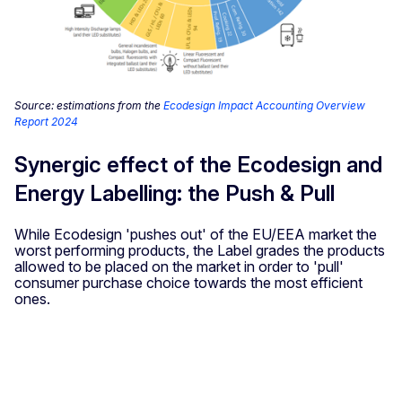
Source: estimations from the
Ecodesign Impact Accounting Overview
Report 2024
Synergic effect of the Ecodesign and
Energy Labelling: the Push & Pull
While Ecodesign 'pushes out' of the EU/EEA market the
worst performing products, the Label grades the products
allowed to be placed on the market in order to 'pull'
consumer purchase choice towards the most efficient
ones.