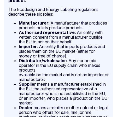
product.
The Ecodesign and Energy Labelling regulations
describe these six roles:
Manufacturer:
A manufacturer that produces
products or lets produce products.
Authorised representative:
An entity with
written consent from a manufacturer outside
the EU to act on their behalf.
Importer
: An entity that imports products and
places them on the EU market (either for
money or free of charge).
Distributor/wholesaler:
Any economic
operator in the EU supply chain who makes
products
available on the market and is not an importer or
manufacturer.
Supplier
means a manufacturer established in
the EU, the authorised representative of a
manufacturer who is not established in the EU,
or an importer, who places a product on the EU
market.
Dealer
means a retailer or other natural or legal
person who offers for sale, hire, or hire
purchase, or displays products to customers or