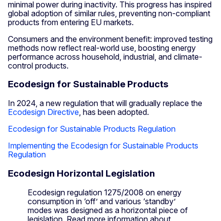
minimal power during inactivity. This progress has inspired
global adoption of similar rules, preventing non-compliant
products from entering EU markets.
Consumers and the environment benefit: improved testing
methods now reflect real-world use, boosting energy
performance across household, industrial, and climate-
control products.
Ecodesign for Sustainable Products
In 2024, a new regulation that will gradually replace the
Ecodesign Directive
, has been adopted.
Ecodesign for Sustainable Products Regulation
Implementing the Ecodesign for Sustainable Products
Regulation
Ecodesign Horizontal Legislation
Ecodesign regulation 1275/2008 on energy
consumption in ‘off’ and various ‘standby’
modes was designed as a horizontal piece of
legislation. Read more information about