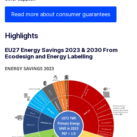
Read more about consumer guarantees
Highlights
EU27 Energy Savings 2023 & 2030 From
Ecodesign and Energy Labelling