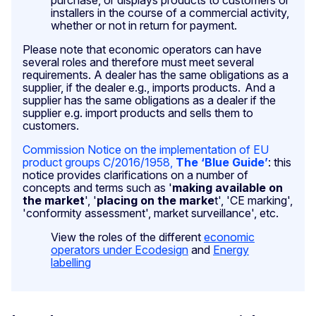
installers in the course of a commercial activity,
whether or not in return for payment.
Please note that economic operators can have
several roles and therefore must meet several
requirements. A dealer has the same obligations as a
supplier, if the dealer e.g., imports products. And a
supplier has the same obligations as a dealer if the
supplier e.g. import products and sells them to
customers.
Commission Notice on the implementation of EU
product groups C/2016/1958,
The ‘Blue Guide
’
: this
notice provides clarifications on a number of
concepts and terms such as '
making available on
the market
', '
placing on the marke
t', 'CE marking',
'conformity assessment', market surveillance', etc.
View the roles of the different
economic
operators under Ecodesign
and
Energy
labelling