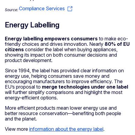
Compliance Services
Source:
Energy Labelling
Energy labelling empowers consumers
to make eco-
friendly choices and drives innovation. Nearly
80% of EU
citizens
consider the label when buying appliances,
showing its impact on both consumer decisions and
product development.
Since 1994, the label has provided clear information on
energy use, helping consumers save money and
encouraging manufacturers to improve efficiency. The
EU’s proposal to
merge technologies under one label
will further simplify comparisons and highlight the most
energy-efficient options.
More efficient products mean lower energy use and
better resource conservation—benefiting both people
and the planet.
View more
information about the energy label
.