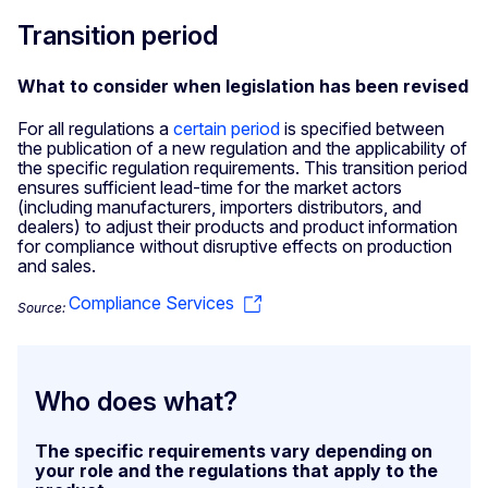
Transition period
What to consider when legislation has been revised
For all regulations a
certain period
is specified between
the publication of a new regulation and the applicability of
the specific regulation requirements. This transition period
ensures sufficient lead-time for the market actors
(including manufacturers, importers distributors, and
dealers) to adjust their products and product information
for compliance without disruptive effects on production
and sales.
Compliance Services
Source:
Who does what?
The specific requirements vary depending on
your role and the regulations that apply to the