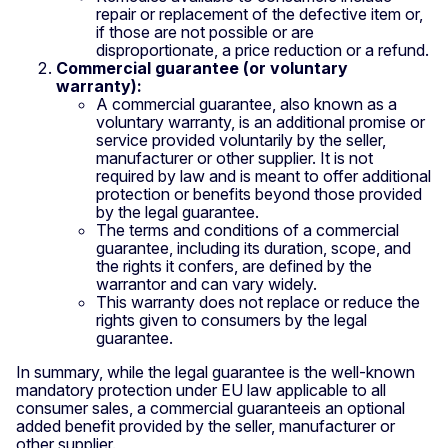
repair or replacement of the defective item or,
if those are not possible or are
disproportionate, a price reduction or a refund.
Commercial guarantee (or voluntary
warranty):
A commercial guarantee, also known as a
voluntary warranty, is an additional promise or
service provided voluntarily by the seller,
manufacturer or other supplier. It is not
required by law and is meant to offer additional
protection or benefits beyond those provided
by the legal guarantee.
The terms and conditions of a commercial
guarantee, including its duration, scope, and
the rights it confers, are defined by the
warrantor and can vary widely.
This warranty does not replace or reduce the
rights given to consumers by the legal
guarantee.
In summary, while the legal guarantee is the well-known
mandatory protection under EU law applicable to all
consumer sales, a commercial guaranteeis an optional
added benefit provided by the seller, manufacturer or
other supplier.