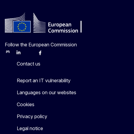
Follow the European Commission
Mastodon
LinkedIn
Bluesky
Facebook
Youtube
Other
Contact us
Report an IT vulnerability
Languages on our websites
Cookies
Privacy policy
Legal notice