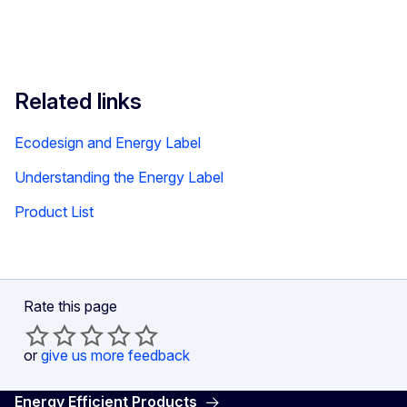
Related links
Ecodesign and Energy Label
Understanding the Energy Label
Product List
Rate this page
or
give us more feedback
Energy Efficient Products