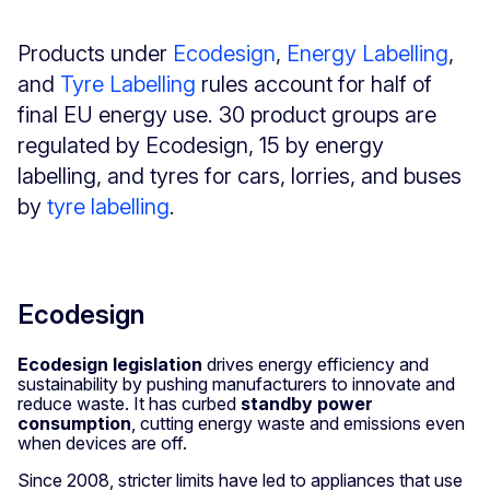
Products under
Ecodesign
,
Energy Labelling
,
and
Tyre Labelling
rules account for half of
final EU energy use. 30 product groups are
regulated by Ecodesign, 15 by energy
labelling, and tyres for cars, lorries, and buses
by
tyre labelling
.
Ecodesign
Ecodesign legislation
drives energy efficiency and
sustainability by pushing manufacturers to innovate and
reduce waste. It has curbed
standby power
consumption
, cutting energy waste and emissions even
when devices are off.
Since 2008, stricter limits have led to appliances that use