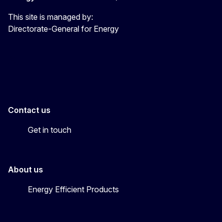
This site is managed by:
Directorate-General for Energy
Energy4Europe
Contact us
Get in touch
About us
Energy Efficient Products