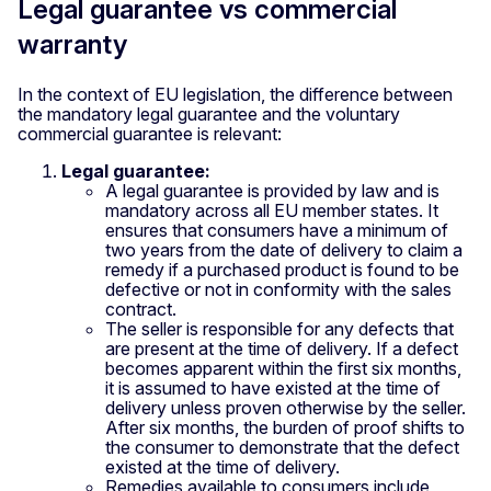
Legal guarantee vs commercial
warranty
In the context of EU legislation, the difference between
the mandatory legal guarantee and the voluntary
commercial guarantee is relevant:
Legal guarantee:
A legal guarantee is provided by law and is
mandatory across all EU member states. It
ensures that consumers have a minimum of
two years from the date of delivery to claim a
remedy if a purchased product is found to be
defective or not in conformity with the sales
contract.
The seller is responsible for any defects that
are present at the time of delivery. If a defect
becomes apparent within the first six months,
it is assumed to have existed at the time of
delivery unless proven otherwise by the seller.
After six months, the burden of proof shifts to
the consumer to demonstrate that the defect
existed at the time of delivery.
Remedies available to consumers include