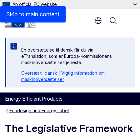
An official EU website
Synergic effect of the Ecodesign and Energy Labelling: 
Skip to main content
Menu
En oversættelse til dansk får du via
eTranslation, som er Europa-Kommissionens
maskinoversættelsestjeneste.
Oversæt til dansk
|
Vigtig information om
maskinoversættelser
Energy Efficient Products
Ecodesign and Energy Label
The Legislative Framework