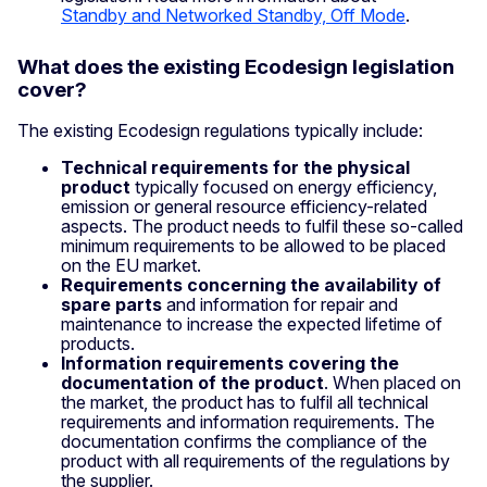
Standby and Networked Standby, Off Mode
.
What does the existing Ecodesign legislation
cover?
The existing Ecodesign regulations typically include:
Technical requirements for the physical
product
typically focused on energy efficiency,
emission or general resource efficiency-related
aspects. The product needs to fulfil these so-called
minimum requirements to be allowed to be placed
on the EU market.
Requirements concerning the availability of
spare parts
and information for repair and
maintenance to increase the expected lifetime of
products.
Information requirements covering the
documentation of the product
. When placed on
the market, the product has to fulfil all technical
requirements and information requirements. The
documentation confirms the compliance of the
product with all requirements of the regulations by
the supplier.