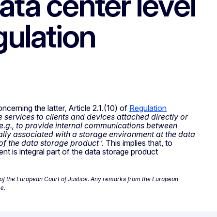
ata center level
gulation
cerning the latter, Article 2.1.(10) of
Regulation
 services to clients and devices attached directly or
e.g., to provide internal communications between
ally associated with a storage environment at the data
 of the data storage product
’. This implies that, to
 is integral part of the data storage product
ce of the European Court of Justice. Any remarks from the European
e.