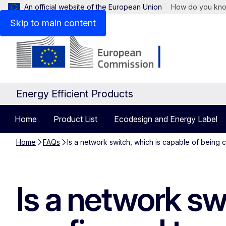
An official website of the European Union
How do you kn
Skip to main content
Energy Efficient Products
Home
Product List
Ecodesign and Energy Label
Home
FAQs
Is a network switch, which is capable of being 
Is a network sw