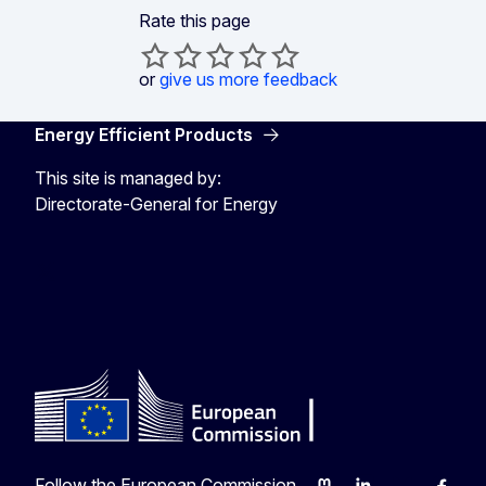
Rate this page
or
give us more feedback
Energy Efficient Products
This site is managed by:
Directorate-General for Energy
Energy4Europe
Follow the European Commission