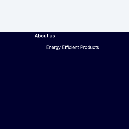
About us
Energy Efficient Products