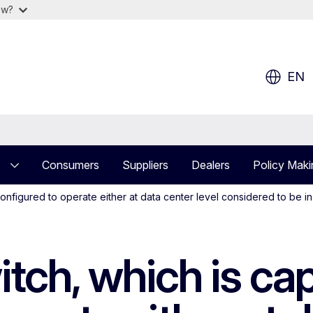
ow?
EN
Consumers
Suppliers
Dealers
Policy Maki
configured to operate either at data center level considered to be 
itch, which is ca