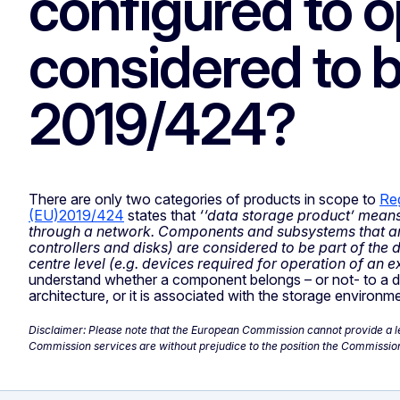
configured to op
considered to b
2019/424?
There are only two categories of products in scope to
Re
(EU)2019/424
states that
‘‘data storage product’ means 
through a network. Components and subsystems that are 
controllers and disks) are considered to be part of the
centre level (e.g. devices required for operation of an
understand whether a component belongs – or not- to a da
architecture, or it is associated with the storage environme
Disclaimer: Please note that the European Commission cannot provide a leg
Commission services are without prejudice to the position the Commission 