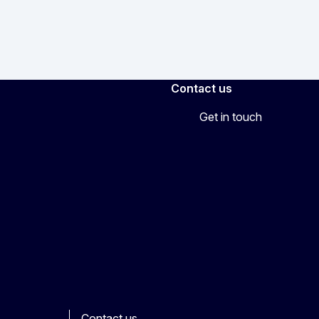
Contact us
Get in touch
Contact us