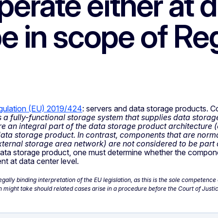
erate either at d
e in scope of Re
gulation (EU) 2019/424
: servers and data storage products. Con
a fully-functional storage system that supplies data storage
an integral part of the data storage product architecture (
 data storage product. In contrast, components that are norm
 external storage area network) are not considered to be part
ta storage product, one must determine whether the component
nt at data center level.
ally binding interpretation of the EU legislation, as this is the sole competen
might take should related cases arise in a procedure before the Court of Justic