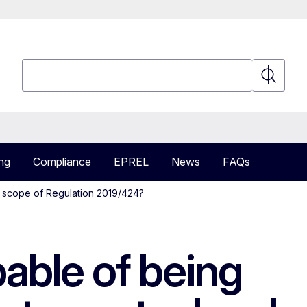
Search
Search
ng
Compliance
EPREL
News
FAQs
in scope of Regulation 2019/424?
pable of being