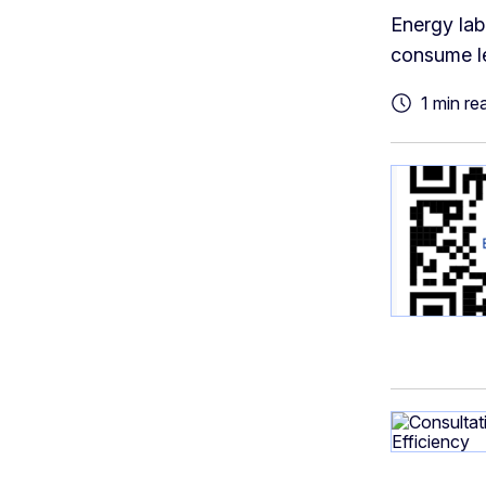
Energy lab
consume le
1 min re