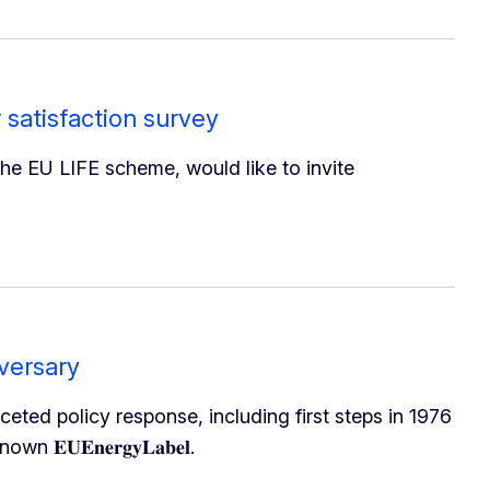
 satisfaction survey
he EU LIFE scheme, would like to invite
versary
aceted policy response, including first steps in 1976
𝐔𝐄𝐧𝐞𝐫𝐠𝐲𝐋𝐚𝐛𝐞𝐥.