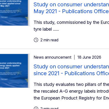
Study on consumer understandi
May 2021 - Publications Office
This study, commissioned by the Eu
tyre label ......
2 min read
News announcement
18 June 2026
Study on consumer understand
since 2021 - Publications Offi
This study evaluates two pillars of t
the rescaled A–G energy labels intro
the European Product Registry for En
2 min read