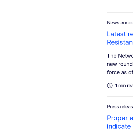
News anno
Latest r
Resista
The Networ
new round 
force as o
1 min re
Press relea
Proper e
indicate