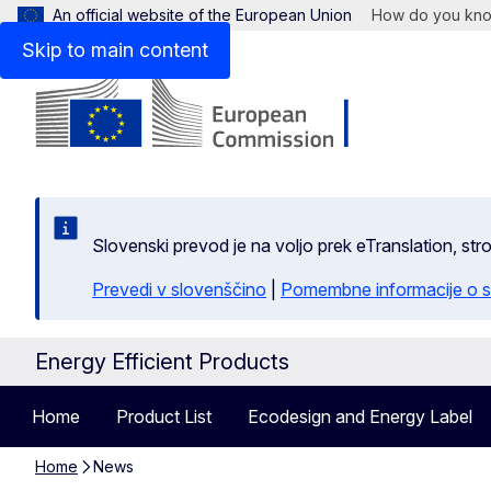
An official website of the European Union
How do you kn
Skip to main content
Slovenski prevod je na voljo prek eTranslation, str
Prevedi v slovenščino
|
Pomembne informacije o s
Energy Efficient Products
Home
Product List
Ecodesign and Energy Label
Home
News