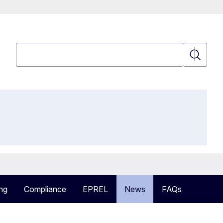
Search
Search
ng
Compliance
EPREL
News
FAQs