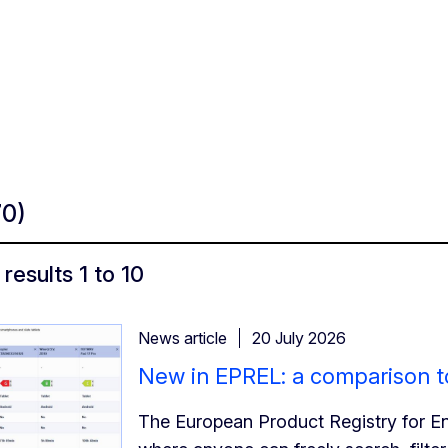
70)
results 1 to 10
News article
20 July 2026
New in EPREL: a comparison to
The European Product Registry for En