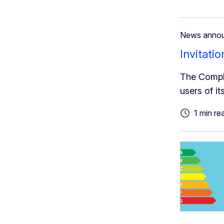
News anno
Invitati
The Compli
users of its
1 min re