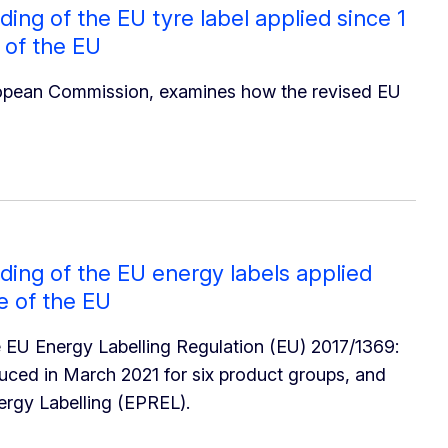
ng of the EU tyre label applied since 1
 of the EU
ropean Commission, examines how the revised EU
ing of the EU energy labels applied
ce of the EU
he EU Energy Labelling Regulation (EU) 2017/1369:
duced in March 2021 for six product groups, and
ergy Labelling (EPREL).