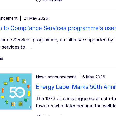
uncement
21 May 2026
on to Compliance Services programme´s user
ance Services programme, an initiative supported by t
 services to .....
ad
News announcement
6 May 2026
Energy Label Marks 50th Anni
The 1973 oil crisis triggered a multi-f
towards what later became the well-known 𝐄