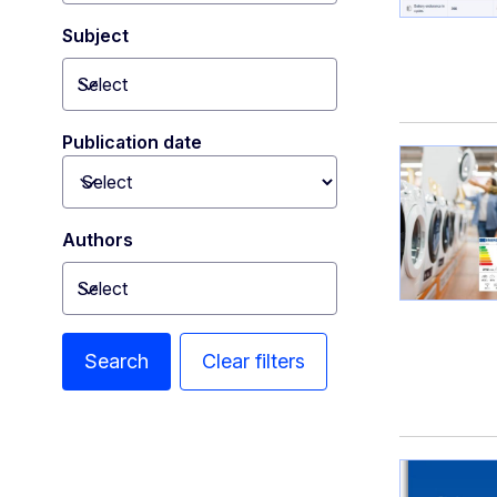
Subject
Select
Toggle dropdown
Publication date
Toggle dropdown
Authors
Select
Toggle dropdown
Search
Clear filters