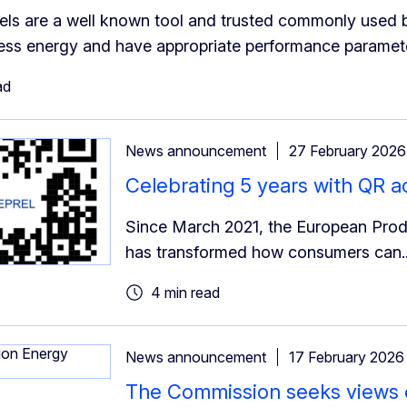
els are a well known tool and trusted commonly used
ss energy and have appropriate performance parameters.
ad
News announcement
27 February 2026
Celebrating 5 years with QR 
Since March 2021, the European Produ
has transformed how consumers can...
4 min read
News announcement
17 February 2026
The Commission seeks views on