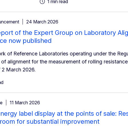
1 min read
uncement
24 March 2026
eport of the Expert Group on Laboratory Ali
nce now published
k of Reference Laboratories operating under the Reg
of alignment for the measurement of rolling resistanc
f 2 March 2026.
ad
se
11 March 2026
nergy label display at the points of sale: Re
 room for substantial improvement