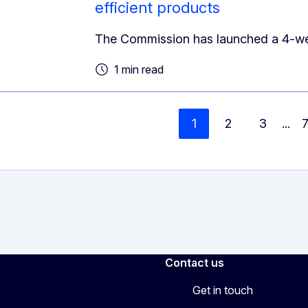
efficient products
The Commission has launched a 4-week 
1 min read
1
2
3
...
Contact us
Get in touch