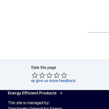
Rate this page
or
give us more feedback
Energy Efficient Products
This site is managed by:
Directorate-General for Energy