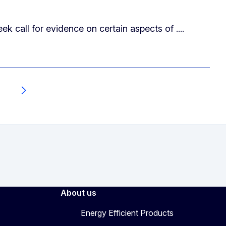
call for evidence on certain aspects of ....
7
Next
About us
Energy Efficient Products