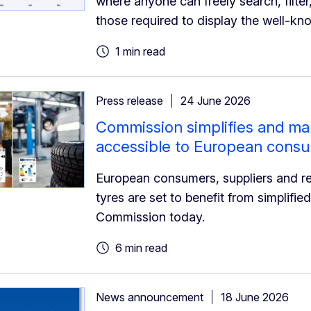
where anyone can freely search, filter,
those required to display the well-kn
1 min read
Press release
24 June 2026
Commission simplifies and mak
accessible to European cons
European consumers, suppliers and re
tyres are set to benefit from simplifi
Commission today.
6 min read
News announcement
18 June 2026