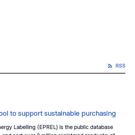
RSS
ol to support sustainable purchasing
ergy Labelling (EPREL) is the public database