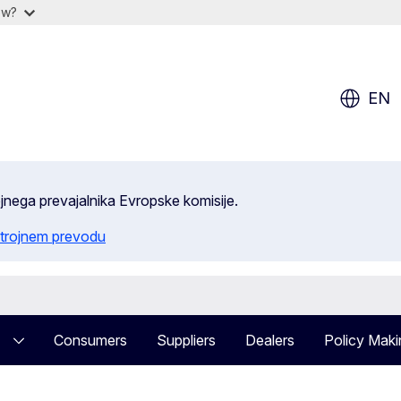
ow?
EN
ojnega prevajalnika Evropske komisije.
trojnem prevodu
Consumers
Suppliers
Dealers
Policy Maki