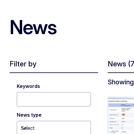
News
Filter by
News
(
Showing 
Keywords
News type
Select
Toggle dropdown