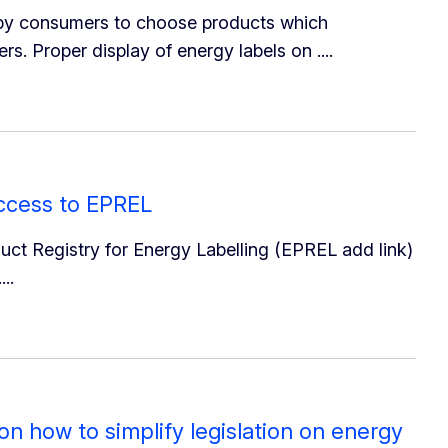
 by consumers to choose products which
 Proper display of energy labels on ....
access to EPREL
ct Registry for Energy Labelling (EPREL add link)
..
 how to simplify legislation on energy