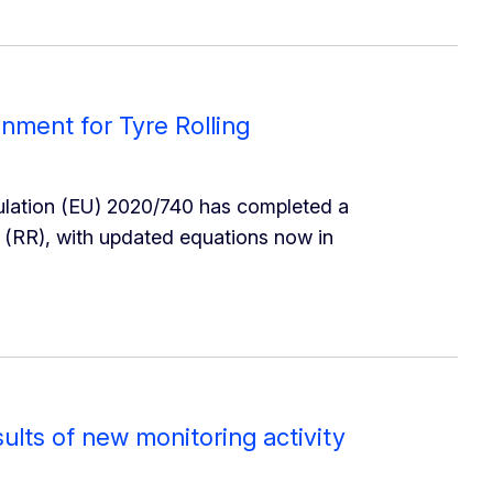
gnment for Tyre Rolling
ulation (EU) 2020/740 has completed a
e (RR), with updated equations now in
sults of new monitoring activity