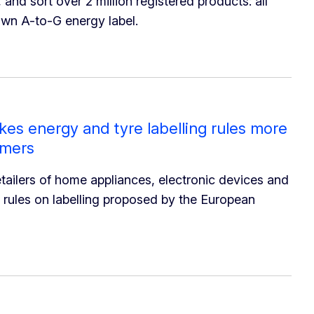
 and sort over 2 million registered products: all
own A-to-G energy label.
es energy and tyre labelling rules more
umers
tailers of home appliances, electronic devices and
ed rules on labelling proposed by the European