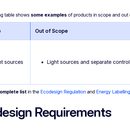
ng table shows
some examples
of products in scope and out 
e
Out of Scope
ht sources
Light sources and separate control 
omplete list
in the
Ecodesign Regulation
and
Energy Labellin
esign Requirements