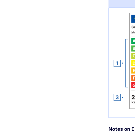
Notes on E