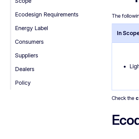
Scope
Ecodesign Requirements
The followi
Energy Label
In Scop
Consumers
Suppliers
Lig
Dealers
Policy
Check the
c
Ecod