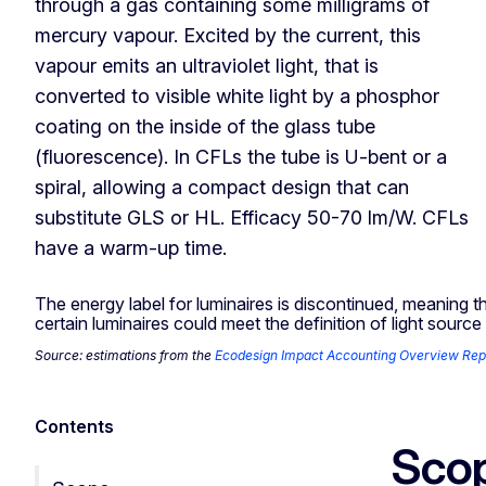
through a gas containing some milligrams of
mercury vapour. Excited by the current, this
vapour emits an ultraviolet light, that is
converted to visible white light by a phosphor
coating on the inside of the glass tube
(fluorescence). In CFLs the tube is U-bent or a
spiral, allowing a compact design that can
substitute GLS or HL. Efficacy 50-70 lm/W. CFLs
have a warm-up time.
The energy label for luminaires is discontinued, meaning t
certain luminaires could meet the definition of light sour
Source: estimations from the
Ecodesign Impact Accounting Overview Rep
Contents
Sco