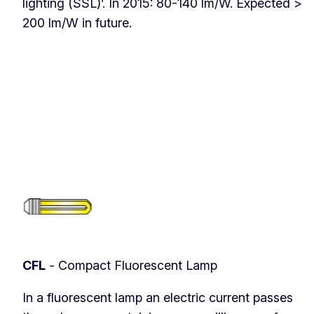
lighting (SSL)’. In 2015: 80-140 lm/W. Expected >
200 lm/W in future.
CFL
- Compact Fluorescent Lamp
In a fluorescent lamp an electric current passes