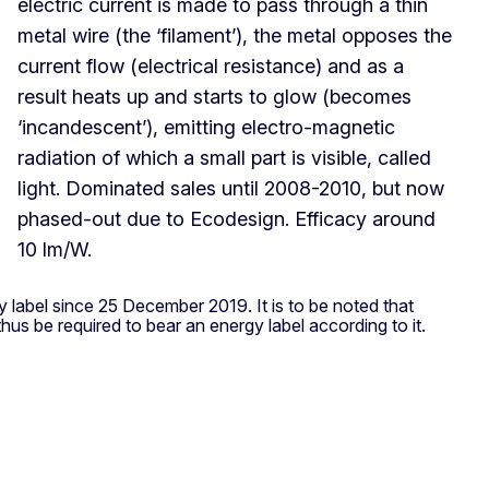
electric current is made to pass through a thin
metal wire (the ‘filament’), the metal opposes the
current flow (electrical resistance) and as a
result heats up and starts to glow (becomes
‘incandescent’), emitting electro-magnetic
radiation of which a small part is visible, called
light. Dominated sales until 2008-2010, but now
phased-out due to Ecodesign. Efficacy around
10 lm/W.
y label since 25 December 2019. It is to be noted that
hus be required to bear an energy label according to it.