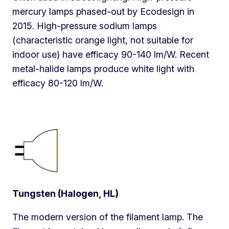
mercury lamps phased-out by Ecodesign in
2015. High-pressure sodium lamps
(characteristic orange light, not suitable for
indoor use) have efficacy 90-140 lm/W. Recent
metal-halide lamps produce white light with
efficacy 80-120 lm/W.
Tungsten (Halogen, HL)
The modern version of the filament lamp. The