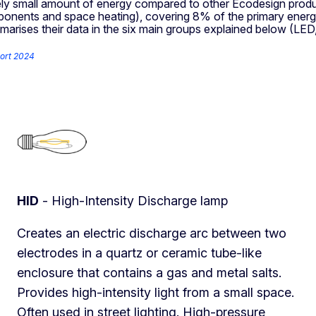
ively small amount of energy compared to other Ecodesign produc
omponents and space heating), covering 8% of the primary ener
mmarises their data in the six main groups explained below (LE
ort 2024
HID
- High-Intensity Discharge lamp
Creates an electric discharge arc between two
electrodes in a quartz or ceramic tube-like
enclosure that contains a gas and metal salts.
Provides high-intensity light from a small space.
Often used in street lighting. High-pressure