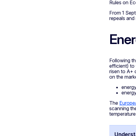
Rules on Eco
From 1 Sept
repeals and
Ener
Following t
efficient) t
risen to A+ 
on the marke
energy
energ
The
Europea
scanning th
temperature
Understa