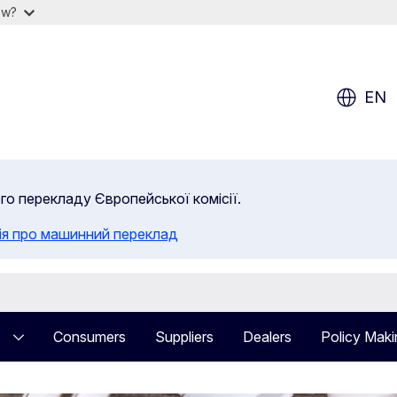
ow?
EN
ого перекладу Європейської комісії.
ія про машинний переклад
Consumers
Suppliers
Dealers
Policy Maki