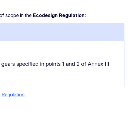
of scope in the
Ecodesign Regulation
:
gears specified in points 1 and 2 of Annex III
g
Regulation
.