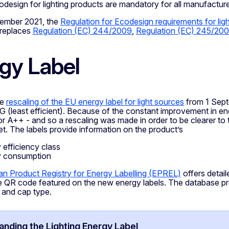
design for lighting products are mandatory for all manufacturer
ember 2021, the
Regulation for Ecodesign requirements for li
 replaces
Regulation (EC) 244/2009
,
Regulation (EC) 245/20
gy Label
he
rescaling of the EU energy label for light sources
from 1 Sept
o G (least efficient). Because of the constant improvement in en
or A++ - and so a rescaling was made in order to be clearer t
t. The labels provide information on the product’s
 efficiency class
y consumption
n Product Registry for Energy Labelling (EPREL)
offers detai
e QR code featured on the new energy labels. The database pro
 and cap type.
nding the Lighting Energy Label