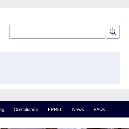
Search
Search
ng
Compliance
EPREL
News
FAQs