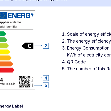
Scale of energy effic
The energy efficiency 
Energy Consumption o
kWh of electricity co
QR Code
The number of this Re
nergy Label