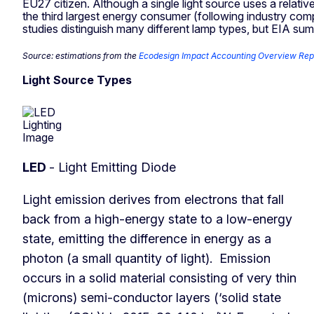
EU27 citizen. Although a single light source uses a relat
the third largest energy consumer (following industry c
studies distinguish many different lamp types, but EIA su
Source: estimations from the
Ecodesign Impact Accounting Overview Rep
Light Source Types
LED
- Light Emitting Diode
Light emission derives from electrons that fall
back from a high-energy state to a low-energy
state, emitting the difference in energy as a
photon (a small quantity of light). Emission
occurs in a solid material consisting of very thin
(microns) semi-conductor layers (‘solid state