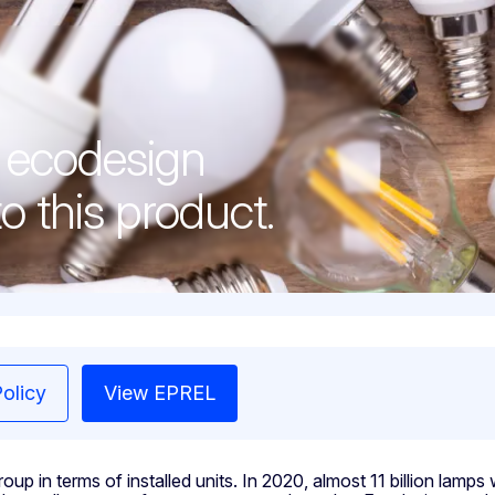
d ecodesign
o this product.
olicy
View EPREL
up in terms of installed units. In 2020, almost 11 billion lamp