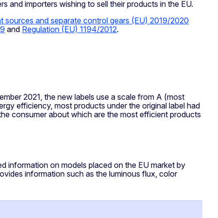
s and importers wishing to sell their products in the EU.
ght sources and separate control gears (EU) 2019/2020
09
and
Regulation (EU) 1194/2012
.
ember 2021, the new labels use a scale from A (most
ergy efficiency, most products under the original label had
o the consumer about which are the most efficient products
led information on models placed on the EU market by
vides information such as the luminous flux, color