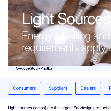
Light Sources
Light Sources
Energy labelling an
requirements apply t
©AdobeStock-Photka
Consumers
Suppliers
Dealers
P
Light sources (lamps) are the largest Ecodesign product gro