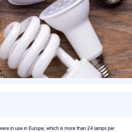
s were in use in Europe, which is more than 24 lamps per