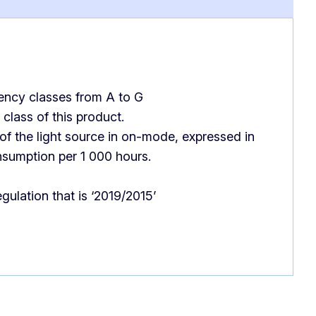
iency classes from A to G
class of this product.
f the light source in on-mode, expressed in
nsumption per 1 000 hours.
gulation that is ‘2019/2015’