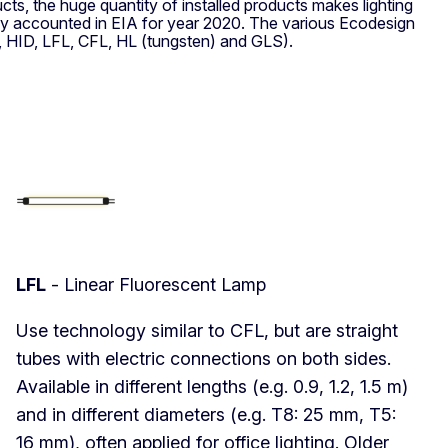
ts, the huge quantity of installed products makes lighting
gy accounted in EIA for year 2020. The various Ecodesign
D, HID, LFL, CFL, HL (tungsten) and GLS).
LFL
- Linear Fluorescent Lamp
Use technology similar to CFL, but are straight
tubes with electric connections on both sides.
Available in different lengths (e.g. 0.9, 1.2, 1.5 m)
and in different diameters (e.g. T8: 25 mm, T5:
16 mm), often applied for office lighting. Older