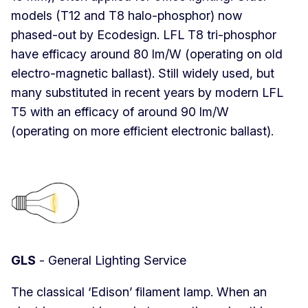
models (T12 and T8 halo-phosphor) now
phased-out by Ecodesign. LFL T8 tri-phosphor
have efficacy around 80 lm/W (operating on old
electro-magnetic ballast). Still widely used, but
many substituted in recent years by modern LFL
T5 with an efficacy of around 90 lm/W
(operating on more efficient electronic ballast).
GLS
- General Lighting Service
The classical ‘Edison’ filament lamp. When an