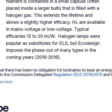
filament is contained in a small capsule (often
placed inside a larger bulb) that is filled with a
halogen gas. This extends the lifetime and
allows a slightly higher efficacy. HL are available
in mains-voltage or low-voltage. Typical
efficacies 12 to 20 lm/W. Halogen lamps were
popular as substitutes for GLS, but Ecodesign
imposes the phase-out of many types in the
coming years (2016-2018).
hat there has been no obligation for luminaires to bear an energ
ce in the Commission Delegated
Regulation (EU) 2019/2015
and t
ort 2024
pe