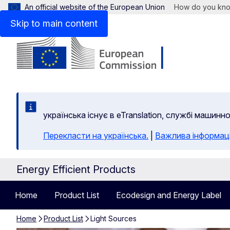
An official website of the European Union
How do you kn
Skip to main content
yкраїнська існує в eTranslation, службі машинн
Перекласти на yкраїнська.
|
Важлива інформац
Energy Efficient Products
Home
Product List
Ecodesign and Energy Label
Home
Product List
Light Sources