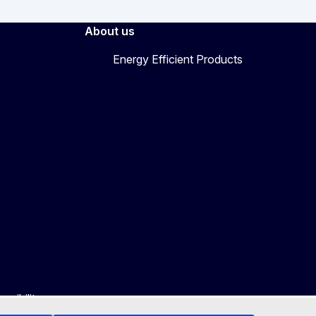
About us
Energy Efficient Products
ssibility