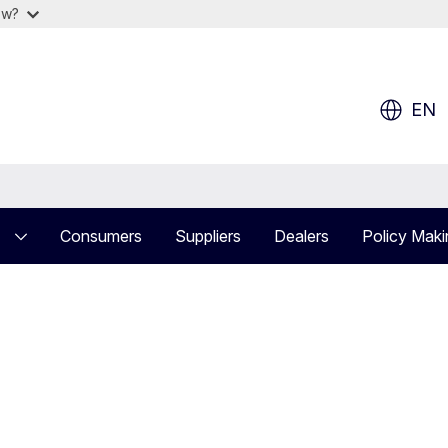
ow?
EN
Consumers
Suppliers
Dealers
Policy Maki