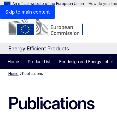
An official website of the European Union
How do you kn
Skip to main content
Energy Efficient Products
Home
Product List
Ecodesign and Energy Label
Home
Publications
Publications