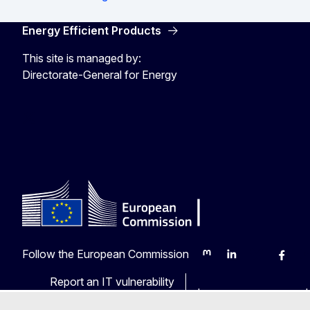
Energy Efficient Products
This site is managed by:
Directorate-General for Energy
Energy4Europe
Follow the European Commission
Mastodon
LinkedIn
Bluesky
Faceb
Y
Report an IT vulnerability
Languages on our web