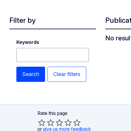
Filter by
Publica
No resul
Keywords
Search
Clear filters
Rate this page
or
give us more feedback