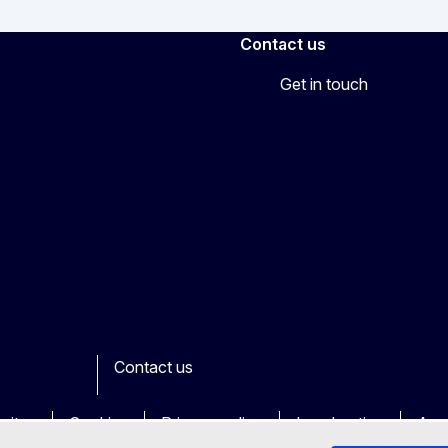
Contact us
Get in touch
Contact us
ook
outube
Other
sites
Cookies
Privacy policy
Legal notice
Acce