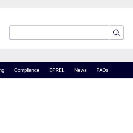
Search
Search
ng
Compliance
EPREL
News
FAQs