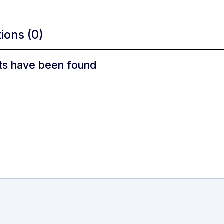
tions
(0)
ts have been found