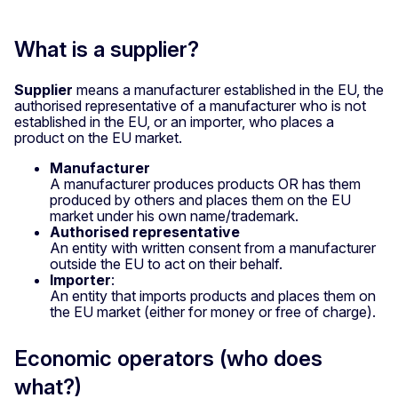
What is a supplier?
Supplier
means a manufacturer established in the EU, the
authorised representative of a manufacturer who is not
established in the EU, or an importer, who places a
product on the EU market.
Manufacturer
A manufacturer produces products OR has them
produced by others and places them on the EU
market under his own name/trademark.
Authorised representative
An entity with written consent from a manufacturer
outside the EU to act on their behalf.
Importer
:
An entity that imports products and places them on
the EU market (either for money or free of charge).
Economic operators (who does
what?)