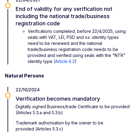
End of validity for any verification not
including the national trade/business
registration code
Verifications completed, before 22/4/2025, using
seals with VAT, LEI, PSD and xx: identity types
need to be renewed and the national
trade/business registration code needs to be
provided and verified using seals with the "NTR"
identity type (
Article 6.2
)
Natural Persons
22/10/2024
Verification becomes mandatory
Digitally signed Business/trade Certificate to be provided
(Articles 5.3.a and 5.3.b)
Trademark authorisation by the owner to be
provided (Articles 5.3.c)