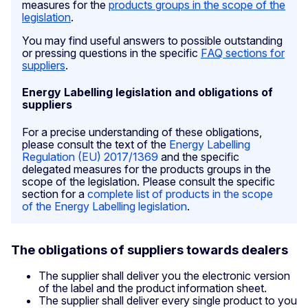
measures for the
products groups in the scope of the
legislation
.
You may find useful answers to possible outstanding
or pressing questions in the specific
FAQ sections for
suppliers
.
Energy Labelling legislation and obligations of
suppliers
For a precise understanding of these obligations,
please consult the text of the
Energy Labelling
Regulation (EU) 2017/1369
and the specific
delegated measures for the products groups in the
scope of the legislation. Please consult the specific
section for a
complete list of products in the scope
of the Energy Labelling legislation
.
The obligations of suppliers towards dealers
The supplier shall deliver you the electronic version
of the label and the product information sheet.
The supplier shall deliver every single product to you