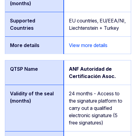
EU countries, EU/EEA/NI,
Liechtenstein + Turkey
View more details
ANF Autoridad de
Certificación Asoc.
24 months - Access to
the signature platform to
carry out a qualified
electronic signature (5
free signatures)