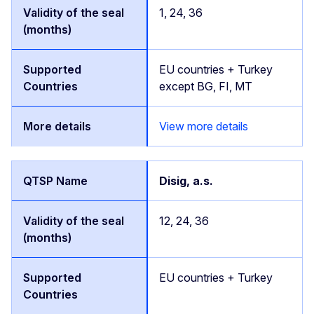
1, 24, 36
EU countries + Turkey
except BG, FI, MT
View more details
Disig, a.s.
12, 24, 36
EU countries + Turkey