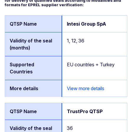
for delivery of qualified seals according to modalities and
formats for EPREL supplier verification:
Intesi Group SpA
1, 12, 36
EU countries + Turkey
View more details
TrustPro QTSP
36