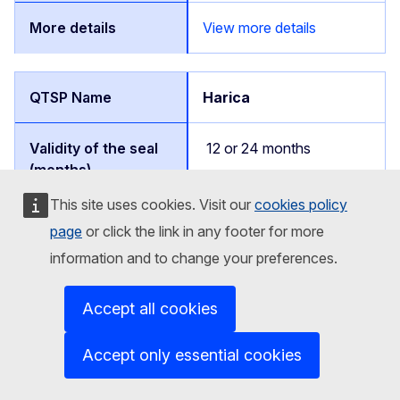
View more details
Harica
12 or 24 months
This site uses cookies. Visit our
cookies policy
EU/EEA/NI countries
page
or click the link in any footer for more
information and to change your preferences.
View more details
Accept all cookies
Accept only essential cookies
EuroCert Sp. z o.o.