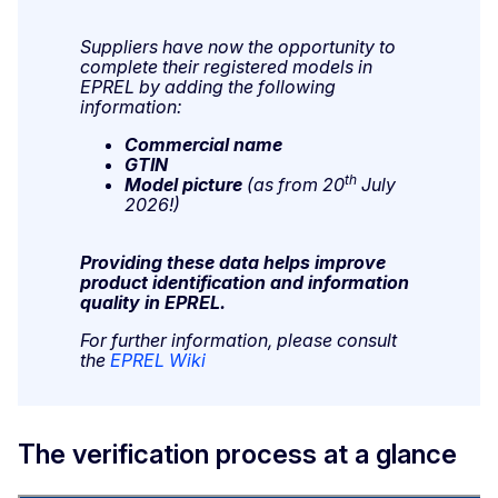
Suppliers have now the opportunity to
complete their registered models in
EPREL by adding the following
information:
Commercial name
GTIN
th
Model picture
(as from 20
July
2026!)
Providing these data helps improve
product identification and information
quality in EPREL.
For further information, please consult
the
EPREL Wiki
The verification process at a glance