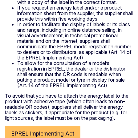
with a copy of the label in the correct format.
If you request an energy label and/or a product
information sheet from the supplier, the supplier shall
provide this within five working days.
In order to facilitate the display of labels or its class
and range, including in online distance selling, in
visual advertisement, in technical promotional
material and on the internet, suppliers shall
communicate the EPREL model registration number
to dealers or to distributors, as applicable (Art. 14 of
the EPREL Implementing Act)
To allow for the consultation of a model’s
registration in EPREL, the dealer or the distributor
shall ensure that the QR code is readable when
putting a product model or tyre in display for sale
(Art. 14 of the EPREL Implementing Act)
To avoid that you have to attach the energy label to the
product with adhesive tape (which often leads to non-
readable QR codes), suppliers shall deliver the energy
labels as stickers, if appropriate for the product (e.g. for
light sources, the label must be on the packaging).
EPREL Implementing Act