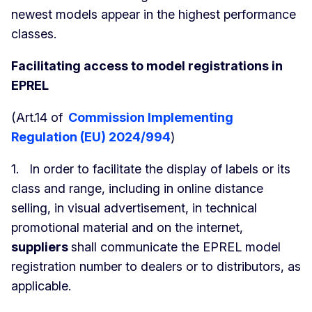
newest models appear in the highest performance
classes.
Facilitating access to model registrations in
EPREL
(Art.14 of
Commission Implementing
Regulation (EU) 2024/994
)
1. In order to facilitate the display of labels or its
class and range, including in online distance
selling, in visual advertisement, in technical
promotional material and on the internet,
suppliers
shall communicate the EPREL model
registration number to dealers or to distributors, as
applicable.