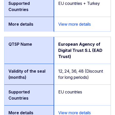
EU countries + Turkey
View more details
European Agency of
Digital Trust S.L (EAD
Trust)
12, 24, 36, 48 (Discount
for long periods)
EU countries
View more details