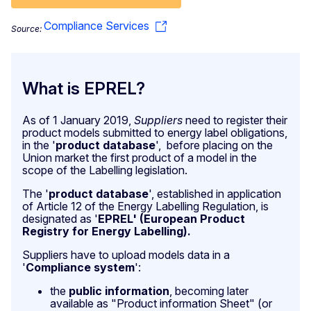
Compliance Services
Source:
What is EPREL?
As of 1 January 2019,
Suppliers
need to register their
product models submitted to energy label obligations,
in the '
product database
', before placing on the
Union market the first product of a model in the
scope of the Labelling legislation.
The '
product database
', established in application
of Article 12 of the Energy Labelling Regulation, is
designated as '
EPREL' (European Product
Registry for Energy Labelling).
Suppliers have to upload models data in a
'
Compliance system
':
the
public information
, becoming later
available as "Product information Sheet" (or