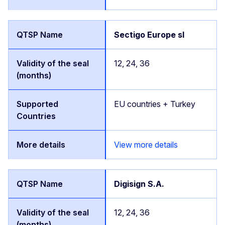
Sectigo Europe sl
12, 24, 36
EU countries + Turkey
View more details
Digisign S.A.
12, 24, 36