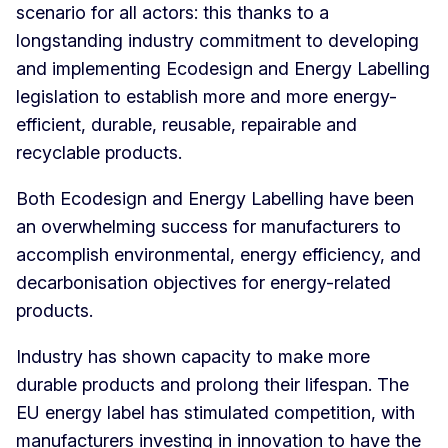
scenario for all actors: this thanks to a
longstanding industry commitment to developing
and implementing Ecodesign and Energy Labelling
legislation to establish more and more energy-
efficient, durable, reusable, repairable and
recyclable products.
Both Ecodesign and Energy Labelling have been
an overwhelming success for manufacturers to
accomplish environmental, energy efficiency, and
decarbonisation objectives for energy-related
products.
Industry has shown capacity to make more
durable products and prolong their lifespan. The
EU energy label has stimulated competition, with
manufacturers investing in innovation to have the