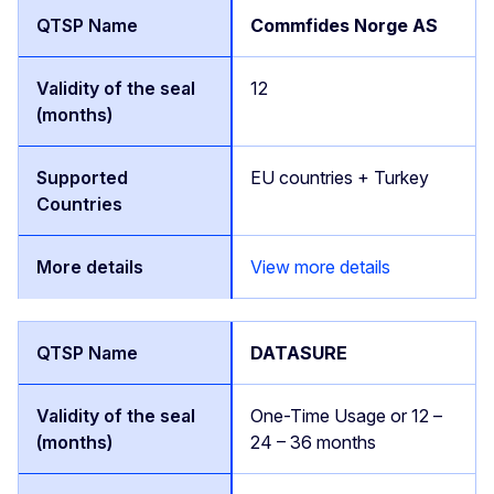
Commfides Norge AS
12
EU countries + Turkey
View more details
DATASURE
One-Time Usage or 12 –
24 – 36 months