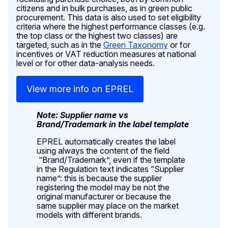
citizens and in bulk purchases, as in green public
procurement. This data is also used to set eligibility
criteria where the highest performance classes (e.g.
the top class or the highest two classes) are
targeted, such as in the
Green Taxonomy
or for
incentives or VAT reduction measures at national
level or for other data-analysis needs.
View more info on EPREL
Note: Supplier name vs
Brand/Trademark in the label template
EPREL automatically creates the label
using always the content of the field
“Brand/Trademark”, even if the template
in the Regulation text indicates “Supplier
name”: this is because the supplier
registering the model may be not the
original manufacturer or because the
same supplier may place on the market
models with different brands.