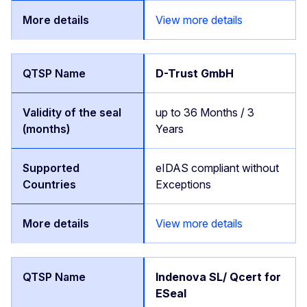
View more details
D-Trust GmbH
up to 36 Months / 3
Years
eIDAS compliant without
Exceptions
View more details
Indenova SL/ Qcert for
ESeal