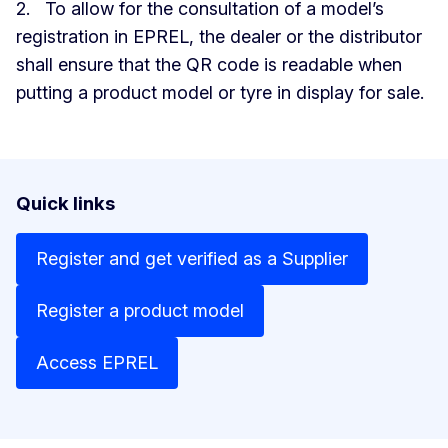
2. To allow for the consultation of a model’s
registration in EPREL, the dealer or the distributor
shall ensure that the QR code is readable when
putting a product model or tyre in display for sale.
Quick links
Register and get verified as a Supplier
Register a product model
Access EPREL