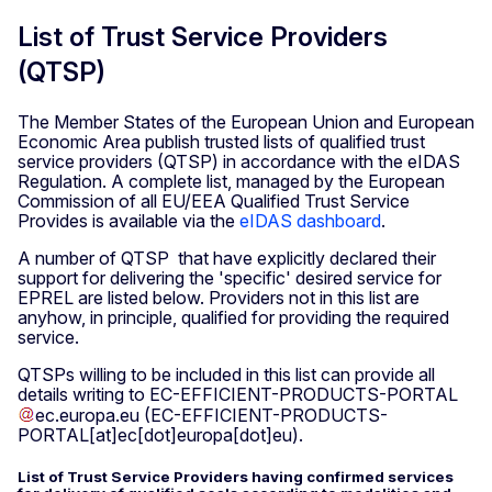
List of Trust Service Providers
(QTSP)
The Member States of the European Union and European
Economic Area publish trusted lists of qualified trust
service providers (QTSP) in accordance with the eIDAS
Regulation. A complete list, managed by the European
Commission of all EU/EEA Qualified Trust Service
Provides is available via the
eIDAS dashboard
.
A number of QTSP that have explicitly declared their
support for delivering the 'specific' desired service for
EPREL are listed below. Providers not in this list are
anyhow, in principle, qualified for providing the required
service.
QTSPs willing to be included in this list can provide all
details writing to
EC-EFFICIENT-PRODUCTS-PORTAL
ec
.
europa
.
eu
(EC-EFFICIENT-PRODUCTS-
PORTAL[at]ec[dot]europa[dot]eu)
.
List of Trust Service Providers having confirmed services