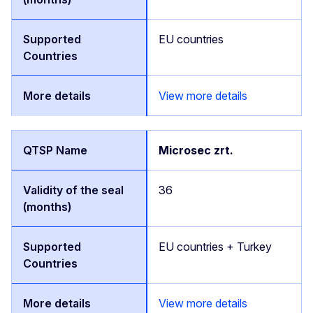
EU countries
View more details
Microsec zrt.
36
EU countries + Turkey
View more details