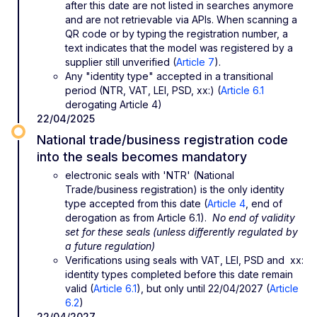
after this date are not listed in searches anymore
and are not retrievable via APIs. When scanning a
QR code or by typing the registration number, a
text indicates that the model was registered by a
supplier still unverified (
Article 7
).
Any "identity type" accepted in a transitional
period (NTR, VAT, LEI, PSD, xx:) (
Article 6.1
derogating Article 4)
22/04/2025
National trade/business registration code
into the seals becomes mandatory
electronic seals with 'NTR' (National
Trade/business registration) is the only identity
type accepted from this date (
Article 4
, end of
derogation as from Article 6.1).
No end of validity
set for these seals (unless differently regulated by
a future regulation)
Verifications using seals with VAT, LEI, PSD and xx:
identity types completed before this date remain
valid (
Article 6.1
), but only until 22/04/2027 (
Article
6.2
)
22/04/2027