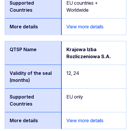
EU countries +
Worldwide
View more details
Krajowa Izba
Rozliczeniowa S.A.
12, 24
EU only
View more details