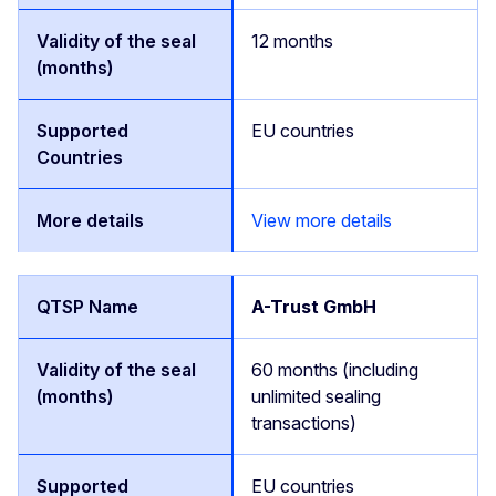
12 months
EU countries
View more details
A-Trust GmbH
60 months (including
unlimited sealing
transactions)
EU countries