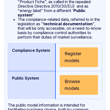
"Product Fiche", as called in the repealed
Directive Directive 2010/30/EU) and as
"energy label" from a different '
Public
system'
The compliance-related data, referred to in the
legislation as "
technical documentation
",
that will be only accessible, on a need-to-know
basis by compliance control authorities to
perform their duties of market surveillance.
Register
models
Browse
models
The public model information is intended for
facilitating purchase choice, both by common