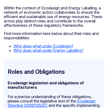
Within the context of Ecodesign and Energy Labelling, a
network of economic actors collaborates to ensure the
efficient and sustainable use of energy resources. These
actors play distinct roles and contribute to the overall
effectiveness of these regulatory frameworks.
Find more information here below about their roles and
responsibilities:
Who does what under Ecodesign?
Who does what under Energy Labelling?
Roles and Obligations
Ecodesign legislation and obligations of
manufacturers
For a precise understanding of these obligations,
please consult the legislative text of the
Ecodesign
Directive 2009/125/EC
and the specific implementing