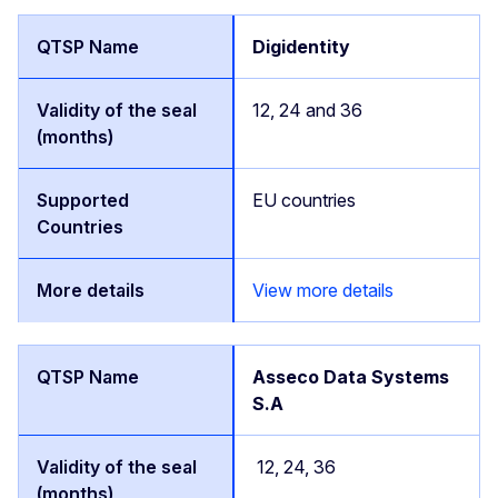
Digidentity
12, 24 and 36
EU countries
View more details
Asseco Data Systems
S.A
12, 24, 36