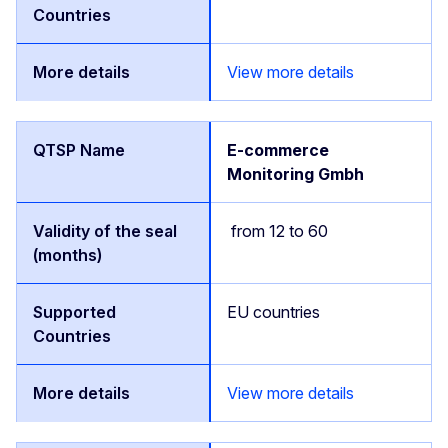
View more details
E-commerce
Monitoring Gmbh
from 12 to 60
EU countries
View more details