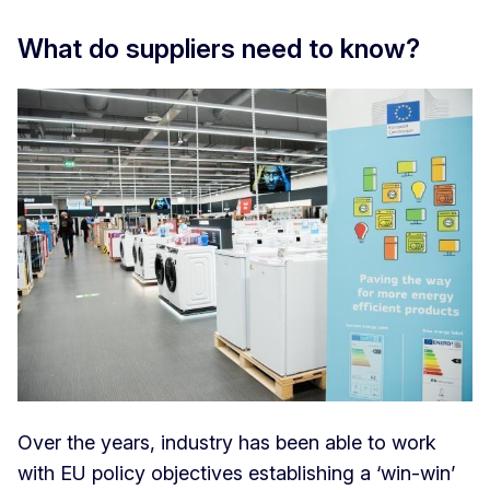
What do suppliers need to know?
Over the years, industry has been able to work
with EU policy objectives establishing a ‘win-win’