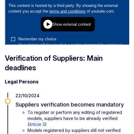
Verification of Suppliers: Main
deadlines
Legal Persons
22/10/2024
Suppliers verification becomes mandatory
To register or perform any editing of registered
models, suppliers have to be already verified
(
Article 3
)
Models registered by suppliers still not verified