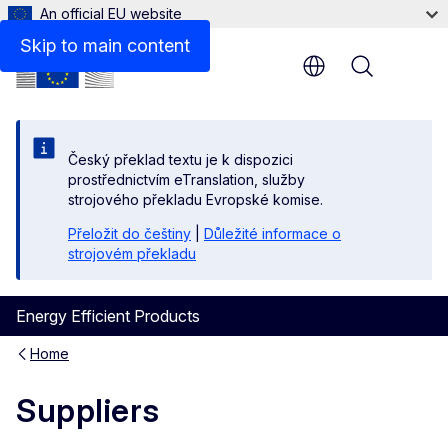
An official EU website
Skip to main content
Menu
Český překlad textu je k dispozici
prostřednictvím eTranslation, služby
strojového překladu Evropské komise.
Přeložit do češtiny
|
Důležité informace o
strojovém překladu
Energy Efficient Products
Home
Suppliers