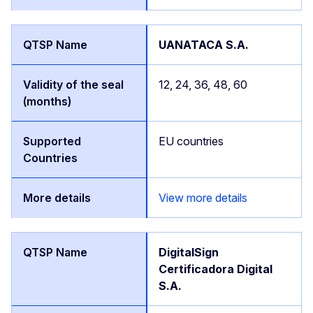
UANATACA S.A.
12, 24, 36, 48, 60
EU countries
View more details
DigitalSign
Certificadora Digital
S.A.