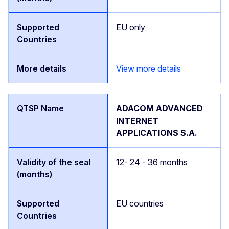
EU only
View more details
ADACOM ADVANCED
INTERNET
APPLICATIONS S.A.
12- 24 - 36 months
EU countries