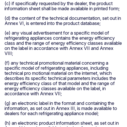
(c) if specifically requested by the dealer, the product
information sheet shall be made available in printed form;
(d) the content of the technical documentation, set out in
Annex VI, is entered into the product database;
(e) any visual advertisement for a specific model of
refrigerating appliances contains the energy efficiency
class and the range of energy efficiency classes available
on the label in accordance with Annex VII and Annex
VIII;
(f) any technical promotional material concerning a
specific model of refrigerating appliances, including
technical pro­ motional material on the internet, which
describes its specific technical parameters includes the
energy efficiency class of that model and the range of
energy efficiency classes available on the label, in
accordance with Annex VII;
(g) an electronic label in the format and containing the
information, as set out in Annex III, is made available to
dealers for each refrigerating appliance model;
(h) an electronic product information sheet, as set out in