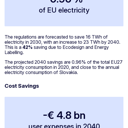
of EU electricity
The regulations are forecasted to save 16 TWh of
electricity in 2030, with an increase to 23 TWh by 2040.
This is a
42%
saving due to Ecodesign and Energy
Labelling.
The projected 2040 savings are 0.96% of the total EU27
electricity consumption in 2020, and close to the annual
electricity consumption of Slovakia.
Cost Savings
-€ 4.8 bn
user expenses in 2040