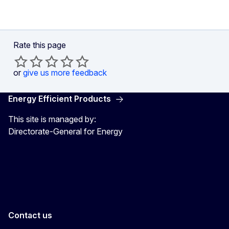
Rate this page
or
give us more feedback
Energy Efficient Products
This site is managed by:
Directorate-General for Energy
Energy4Europe
Contact us