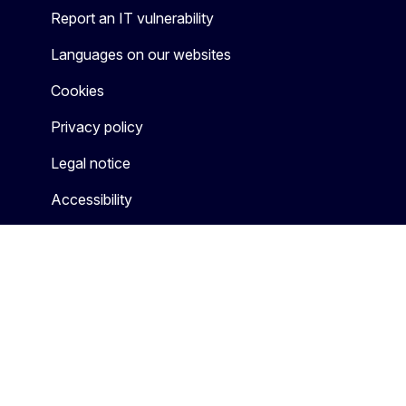
Report an IT vulnerability
Languages on our websites
Cookies
Privacy policy
Legal notice
Accessibility