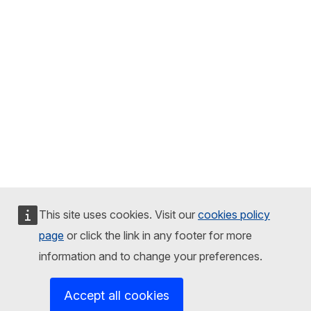
This site uses cookies. Visit our
cookies policy
page
or click the link in any footer for more
information and to change your preferences.
Accept all cookies