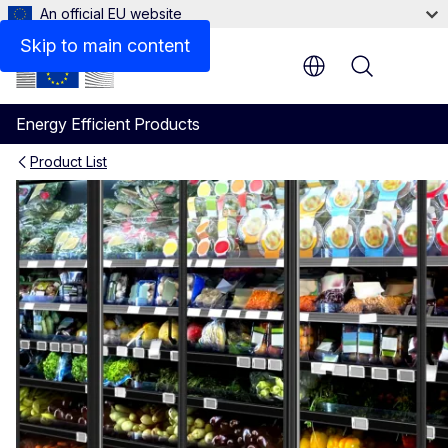
An official EU website
Policy
Skip to main content
Menu
Energy Efficient Products
Product List
Commercial Refrigerators