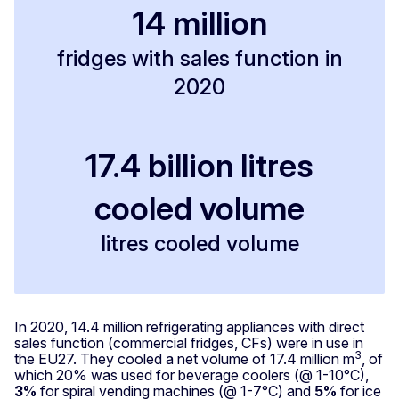
14 million
fridges with sales function in
2020
17.4 billion litres
cooled volume
litres cooled volume
In 2020, 14.4 million refrigerating appliances with direct
sales function (commercial fridges, CFs) were in use in
3
the EU27. They cooled a net volume of 17.4 million m
, of
which 20% was used for beverage coolers (@ 1-10°C),
3%
for spiral vending machines (@ 1-7°C) and
5%
for ice