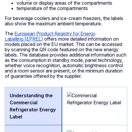
volume or display areas of the compartments
temperature of the compartments
For beverage coolers and ice-cream freezers, the labels
also show the maximum ambient temperature.
The
European Product Registry for Energy
Labelling (EPREL)
offers more detailed information on
models placed on the EU market. This can be accessed
by scanning the QR code featured on the new energy
labels. The database provides additional information such
as the consumption in standby mode, panel technology,
whether voice recognition, automatic brightness control
and a room sensor are present, or the minimum duration
of guarantee offered by the supplier.