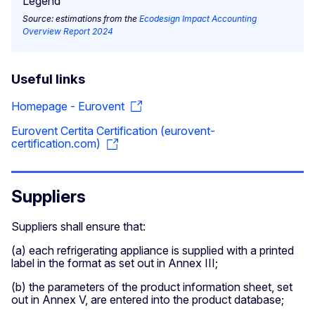
Source: estimations from the
Ecodesign Impact Accounting
Overview Report 2024
Useful links
Homepage - Eurovent
Eurovent Certita Certification (eurovent-
certification.com)
Suppliers
Suppliers shall ensure that:
(a) each refrigerating appliance is supplied with a printed
label in the format as set out in Annex III;
(b) the parameters of the product information sheet, set
out in Annex V, are entered into the product database;