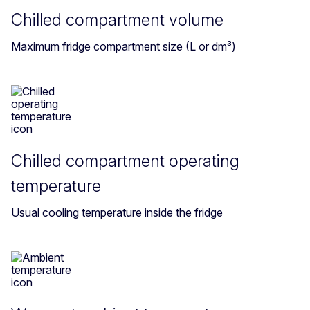
Chilled compartment volume
Maximum fridge compartment size (L or dm³)
Chilled compartment operating
temperature
Usual cooling temperature inside the fridge