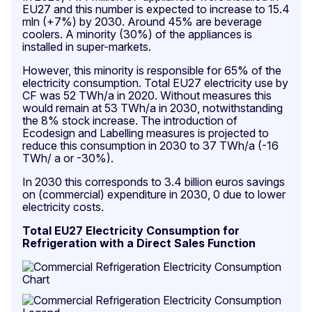
EU27 and this number is expected to increase to 15.4
mln (+7%) by 2030. Around 45% are beverage
coolers. A minority (30%) of the appliances is
installed in super-markets.
However, this minority is responsible for 65% of the
electricity consumption. Total EU27 electricity use by
CF was 52 TWh/a in 2020. Without measures this
would remain at 53 TWh/a in 2030, notwithstanding
the 8% stock increase. The introduction of
Ecodesign and Labelling measures is projected to
reduce this consumption in 2030 to 37 TWh/a (-16
TWh/ a or -30%).
In 2030 this corresponds to 3.4 billion euros savings
on (commercial) expenditure in 2030, 0 due to lower
electricity costs.
Total EU27 Electricity Consumption for
Refrigeration with a Direct Sales Function