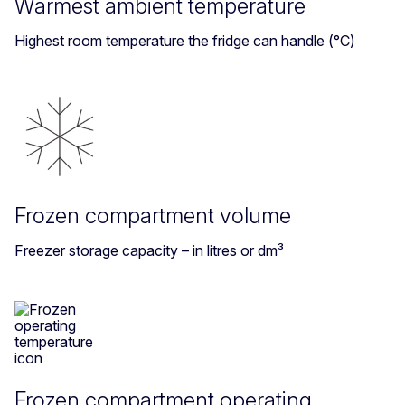
Warmest ambient temperature
Highest room temperature the fridge can handle (°C)
Frozen compartment volume
Freezer storage capacity – in litres or dm³
Frozen compartment operating