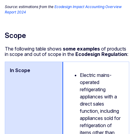
Source: estimations from the
Ecodesign Impact Accounting Overview
Report 2024
Scope
The following table shows
some examples
of products
in scope and out of scope in the
Ecodesign Regulation
:
Electric mains-
operated
refrigerating
appliances with a
direct sales
function, including
appliances sold for
refrigeration of
items other than