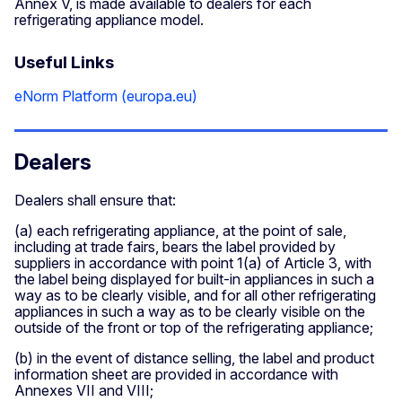
Annex V, is made available to dealers for each
refrigerating appliance model.
Useful Links
eNorm Platform (europa.eu)
Dealers
Dealers shall ensure that:
(a) each refrigerating appliance, at the point of sale,
including at trade fairs, bears the label provided by
suppliers in accordance with point 1(a) of Article 3, with
the label being displayed for built-in appliances in such a
way as to be clearly visible, and for all other refrigerating
appliances in such a way as to be clearly visible on the
outside of the front or top of the refrigerating appliance;
(b) in the event of distance selling, the label and product
information sheet are provided in accordance with
Annexes VII and VIII;