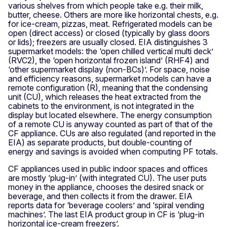
various shelves from which people take e.g. their milk,
butter, cheese. Others are more like horizontal chests, e.g.
for ice-cream, pizzas, meat. Refrigerated models can be
open (direct access) or closed (typically by glass doors
or lids); freezers are usually closed. EIA distinguishes 3
supermarket models: the ‘open chilled vertical multi deck’
(RVC2), the ‘open horizontal frozen island’ (RHF4) and
‘other supermarket display (non-BCs)’. For space, noise
and efficiency reasons, supermarket models can have a
remote configuration (R), meaning that the condensing
unit (CU), which releases the heat extracted from the
cabinets to the environment, is not integrated in the
display but located elsewhere. The energy consumption
of a remote CU is anyway counted as part of that of the
CF appliance. CUs are also regulated (and reported in the
EIA) as separate products, but double-counting of
energy and savings is avoided when computing PF totals.
CF appliances used in public indoor spaces and offices
are mostly ‘plug-in’ (with integrated CU). The user puts
money in the appliance, chooses the desired snack or
beverage, and then collects it from the drawer. EIA
reports data for ‘beverage coolers’ and ‘spiral vending
machines’. The last EIA product group in CF is ‘plug-in
horizontal ice-cream freezers’.