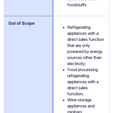
foodstuffs
Refrigerating
appliances with a
direct sales function
that are only
powered by energy
sources other than
electricity;
Food processing
refrigerating
appliances with a
direct sales
function;
Wine storage
appliances and
minibars