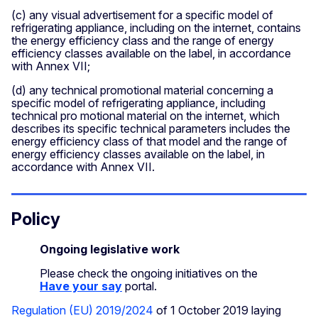
(c) any visual advertisement for a specific model of
refrigerating appliance, including on the internet, contains
the energy efficiency class and the range of energy
efficiency classes available on the label, in accordance
with Annex VII;
(d) any technical promotional material concerning a
specific model of refrigerating appliance, including
technical pro­ motional material on the internet, which
describes its specific technical parameters includes the
energy efficiency class of that model and the range of
energy efficiency classes available on the label, in
accordance with Annex VII.
Policy
Ongoing legislative work
Please check the ongoing initiatives on the
Have your say
portal.
Regulation (EU) 2019/2024
of 1 October 2019 laying