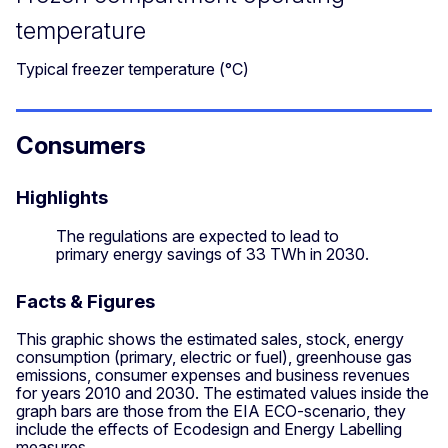
temperature
Typical freezer temperature (°C)
Consumers
Highlights
The regulations are expected to lead to
primary energy savings of 33 TWh in 2030.
Facts & Figures
This graphic shows the estimated sales, stock, energy
consumption (primary, electric or fuel), greenhouse gas
emissions, consumer expenses and business revenues
for years 2010 and 2030. The estimated values inside the
graph bars are those from the EIA ECO-scenario, they
include the effects of Ecodesign and Energy Labelling
measures.