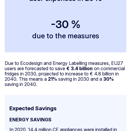
-30 %
due to the measures
Due to Ecodesign and Energy Labelling measures, EU27
users are forecasted to save
€ 3.4 billion
on commercial
fridges in 2030, projected to increase to € 4.8 billion in
2040. This means a
21%
saving in 2030 and a
30%
saving in 2040.
Expected Savings
ENERGY SAVINGS
In 2020, 14.4 million CF appliances were installed in