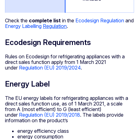
Check the
complete list
in the
Ecodesign Regulation
and
Energy Labelling
Regulation
.
Ecodesign Requirements
Rules on Ecodesign for refrigerating appliances with a
direct sales function apply from 1 March 2021
under
Regulation (EU) 2019/2024
.
Energy Label
The EU energy labels for refrigerating appliances with a
direct sales function use, as of 1 March 2021, a scale
from A (most efficient) to G (least efficient)
under
Regulation (EU) 2019/2018
. The labels provide
information on the product’s
energy efficiency class
energy consumption