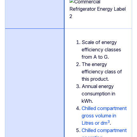
Scale of energy
efficiency classes
from A to G.
The energy
efficiency class of
this product.
Annual energy
consumption in
kWh.
Chilled compartment
gross volume in
3
Litres or dm
.
Chilled compartment