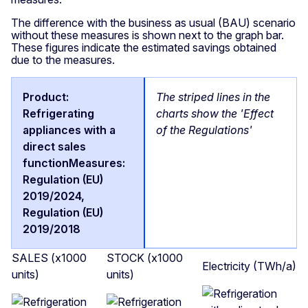
The difference with the business as usual (BAU) scenario
without these measures is shown next to the graph bar.
These figures indicate the estimated savings obtained
due to the measures.
The striped lines in the
charts show the 'Effect
of the Regulations'
SALES (x1000
STOCK (x1000
Electricity (TWh/a)
units)
units)