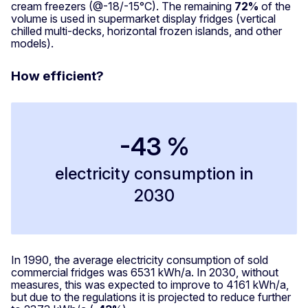
cream freezers (@-18/-15°C). The remaining
72%
of the
volume is used in supermarket display fridges (vertical
chilled multi-decks, horizontal frozen islands, and other
models).
How efficient?
-43 %
electricity consumption in
2030
In 1990, the average electricity consumption of sold
commercial fridges was 6531 kWh/a. In 2030, without
measures, this was expected to improve to 4161 kWh/a,
but due to the regulations it is projected to reduce further