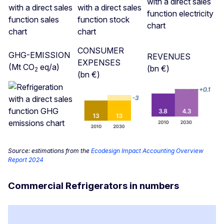
CONSUMER
GHG-EMISSION
REVENUES
EXPENSES
(Mt CO
eq/a)
(bn €)
2
(bn €)
Source: estimations from the
Ecodesign Impact Accounting Overview
Report 2024
Commercial Refrigerators in numbers