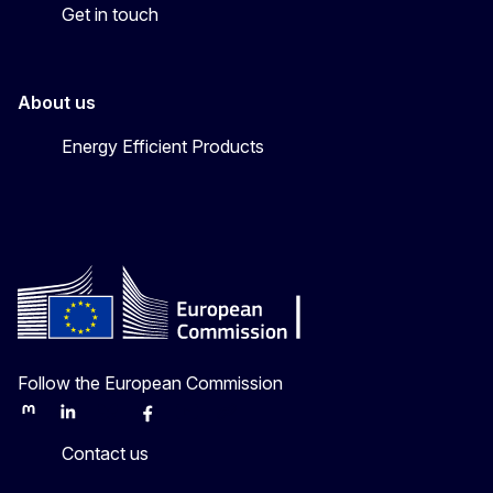
Get in touch
About us
Energy Efficient Products
Follow the European Commission
Mastodon
LinkedIn
Bluesky
Facebook
Youtube
Other
Contact us