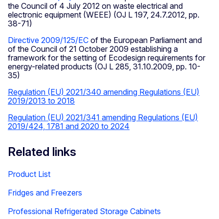
the Council of 4 July 2012 on waste electrical and
electronic equipment (WEEE) (OJ L 197, 24.7.2012, pp.
38-71)
Directive 2009/125/EC
of the European Parliament and
of the Council of 21 October 2009 establishing a
framework for the setting of Ecodesign requirements for
energy-related products (OJ L 285, 31.10.2009, pp. 10-
35)
Regulation (EU) 2021/340 amending Regulations (EU)
2019/2013 to 2018
Regulation (EU) 2021/341 amending Regulations (EU)
2019/424, 1781 and 2020 to 2024
Related links
Product List
Fridges and Freezers
Professional Refrigerated Storage Cabinets