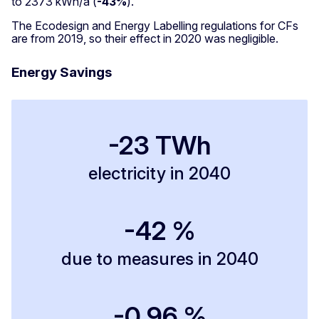
to 2373 kWh/a (
-43%
).
The Ecodesign and Energy Labelling regulations for CFs
are from 2019, so their effect in 2020 was negligible.
Energy Savings
-23 TWh
electricity in 2040
-42 %
due to measures in 2040
-0.96 %