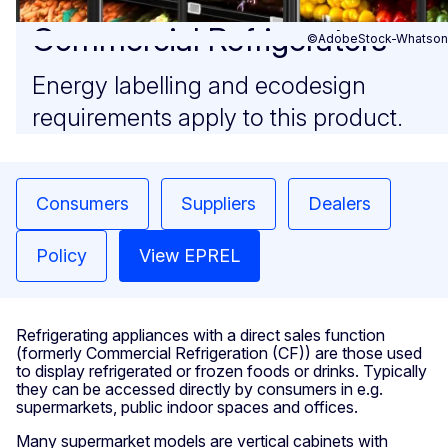
Commercial Refrigerators
©AdobeStock-Whatson
Energy labelling and ecodesign
requirements apply to this product.
Consumers
Suppliers
Dealers
Policy
View EPREL
Refrigerating appliances with a direct sales function
(formerly Commercial Refrigeration (CF)) are those used
to display refrigerated or frozen foods or drinks. Typically
they can be accessed directly by consumers in e.g.
supermarkets, public indoor spaces and offices.
Many supermarket models are vertical cabinets with