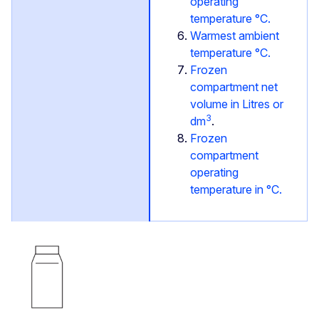
operating
temperature °C.
Warmest ambient
temperature °C.
Frozen
compartment net
volume in Litres or
3
dm
.
Frozen
compartment
operating
temperature in °C.