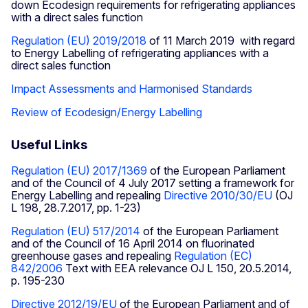
down Ecodesign requirements for refrigerating appliances
with a direct sales function
Regulation (EU) 2019/2018
of 11 March 2019 with regard
to Energy Labelling of refrigerating appliances with a
direct sales function
Impact Assessments and Harmonised Standards
Review of Ecodesign/Energy Labelling
Useful Links
Regulation (EU) 2017/1369
of the European Parliament
and of the Council of 4 July 2017 setting a framework for
Energy Labelling and repealing
Directive 2010/30/EU
(OJ
L 198, 28.7.2017, pp. 1-23)
Regulation (EU) 517/2014
of the European Parliament
and of the Council of 16 April 2014 on fluorinated
greenhouse gases and repealing
Regulation (EC)
842/2006
Text with EEA relevance OJ L 150, 20.5.2014,
p. 195-230
Directive 2012/19/EU
of the European Parliament and of